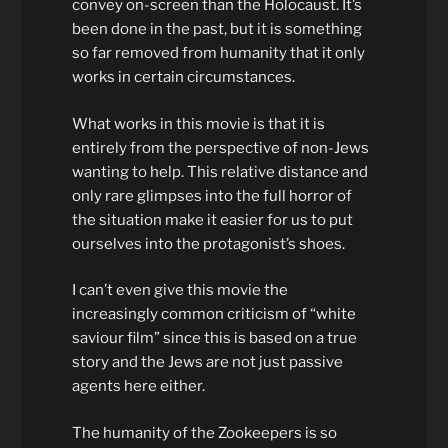
convey on-screen than the Holocaust. It’s
been done in the past, but it is something
so far removed from humanity that it only
works in certain circumstances.
What works in this movie is that it is
entirely from the perspective of non-Jews
wanting to help. This relative distance and
only rare glimpses into the full horror of
the situation make it easier for us to put
ourselves into the protagonist’s shoes.
I can’t even give this movie the
increasingly common criticism of “white
saviour film” since this is based on a true
story and the Jews are not just passive
agents here either.
The humanity of the Zookeepers is so