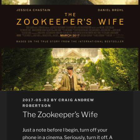
POSTED
2017-05-02
BY
CRAIG ANDREW
ON
ROBERTSON
The Zookeeper’s Wife
Just a note before I begin, turn off your
phone in a cinema. Seriously, turn it off. A