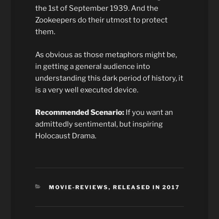
the 1st of September 1939. And the
Zookeepers do their utmost to protect
them.
As obvious as those metaphors might be,
in getting a general audience into
understanding this dark period of history, it
is a very well executed device.
Recommended Scenario:
If you want an
admittedly sentimental, but inspiring
Holocaust Drama.
CATEGORIES
MOVIE-REVIEWS
,
RELEASED IN 2017