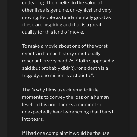
endearing. Their belief in the value of
other lives is genuine, un-cynical and very
moving. People as fundamentally good as
these are inspiring and that is a great
quality for this kind of movie.
To make a movie about one of the worst
events in human history emotionally
resonant is very hard. As Stalin supposedly
said (but probably didn’t), “one death is a
tragedy; one million is a statistic”.
That’s why films use cinematic little
moments to convey the loss on a human
level. In this one, there’s a moment so
unexpectedly heart-wrenching that I burst
into tears.
If I had one complaint it would be the use