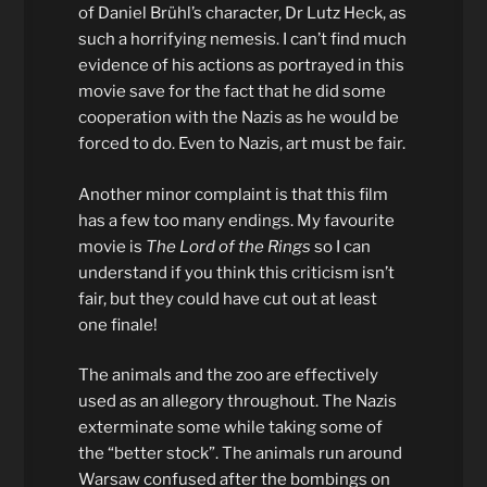
of Daniel Brühl’s character, Dr Lutz Heck, as
such a horrifying nemesis. I can’t find much
evidence of his actions as portrayed in this
movie save for the fact that he did some
cooperation with the Nazis as he would be
forced to do. Even to Nazis, art must be fair.
Another minor complaint is that this film
has a few too many endings. My favourite
movie is
The Lord of the Rings
so I can
understand if you think this criticism isn’t
fair, but they could have cut out at least
one finale!
The animals and the zoo are effectively
used as an allegory throughout. The Nazis
exterminate some while taking some of
the “better stock”. The animals run around
Warsaw confused after the bombings on