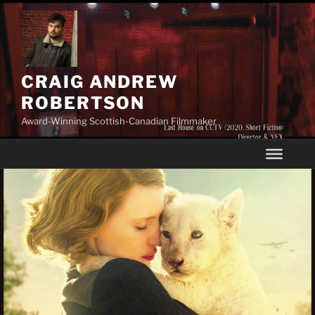
Skip
to
content
CRAIG ANDREW
ROBERTSON
Award-Winning Scottish-Canadian Filmmaker