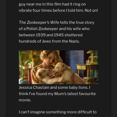
guy near me in this film had it ring on
vibrate four times before I told him. Not on!
The Zookeeper’s Wife
tells the true story
of a Polish Zookeeper and his wife who
between 1939 and 1945 sheltered
hundreds of Jews from the Nazis.
Jessica Chastain and some baby lions. I
think I’ve found my Mum’s latest favourite
movie.
I can’t imagine something more difficult to