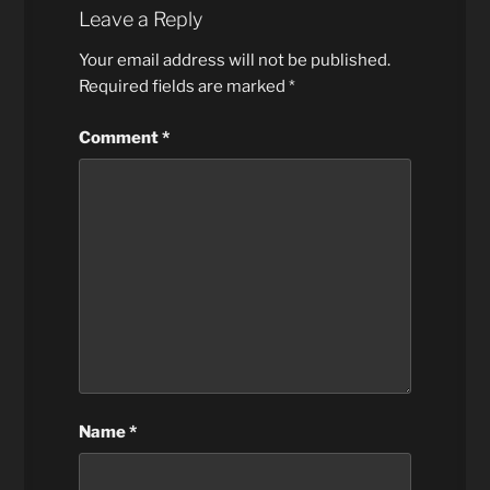
Leave a Reply
Your email address will not be published.
Required fields are marked
*
Comment
*
Name
*