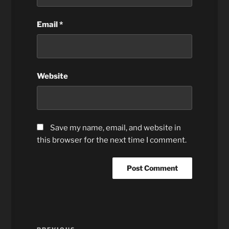
Email
*
Website
Save my name, email, and website in
this browser for the next time I comment.
Post