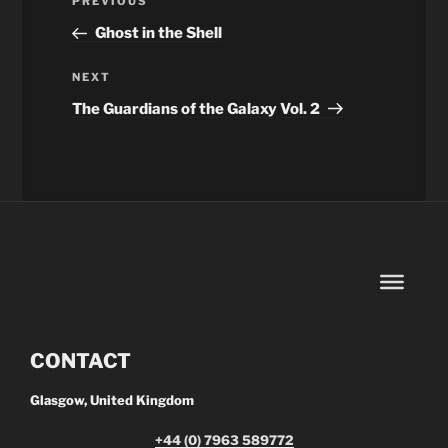
Previous
PREVIOUS
navigation
Post
Ghost in the Shell
Next
NEXT
Post
The Guardians of the Galaxy Vol. 2
CONTACT
Glasgow, United Kingdom
+44 (0) 7963 589772