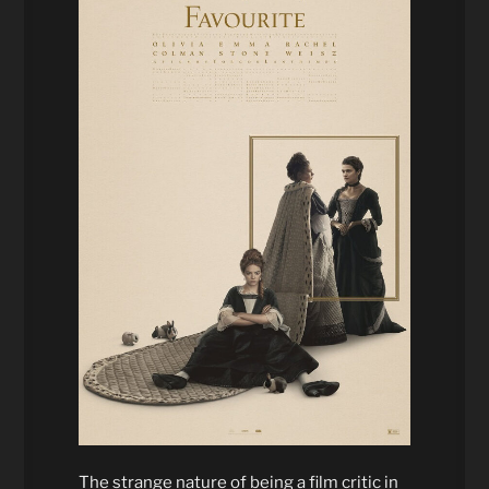
The strange nature of being a film critic in