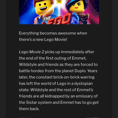
Everything becomes awesome when
there’s a new Lego Movie!
Lego Movie 2
picks up immediately after
the end of the first outing of Emmet,
Wildstyle and friends as they are forced to
battle hordes from the planet Duplo. Years
later, the constant brick-on-brick warring
has left the world of Lego in a dystopian
state. Wildstyle and the rest of Emmet’s
friends are all kidnapped by an emissary of
the Sistar system and Emmet has to go get
them back.