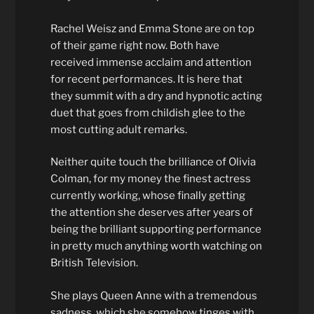
Rachel Weisz and Emma Stone are on top
of their game right now. Both have
received immense acclaim and attention
for recent performances. It is here that
they summit with a dry and hypnotic acting
duet that goes from childish glee to the
most cutting adult remarks.
Neither quite touch the brilliance of Olivia
Colman, for my money the finest actress
currently working, whose finally getting
the attention she deserves after years of
being the brilliant supporting performance
in pretty much anything worth watching on
British Television.
She plays Queen Anne with a tremendous
sadness, which she somehow tinges with