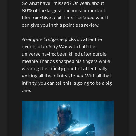
So what have I missed? Oh yeah, about
80% of the largest and most important
film franchise of all time! Let’s see what I
can give you in this pointless review.
Avengers Endgame
picks up after the
events of
Infinity War
with half the
universe having been killed after purple
meanie Thanos snapped his fingers while
wearing the infinity gauntlet after finally
getting all the infinity stones. With all that
infinity, you can tell this is going to be a big
one.