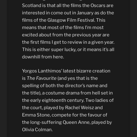
Scotland is that all the films the Oscars are
interested in come out in January as do the
films of the Glasgow Film Festival. This
means that most of the films I’m most
excited about from the previous year are
the first films I get to review in a given year.
This is either super lucky, or it means it’s all
downhill from here.
Yorgos Lanthimos’ latest bizarre creation
is
The Favourite
(and yes that is the
spelling of both the director’s name and
the title), a costume drama from hell set in
the early eighteenth century. Two ladies of
the court, played by Rachel Weisz and
Emma Stone, compete for the favour of
the long-suffering Queen Anne, played by
Olivia Colman.