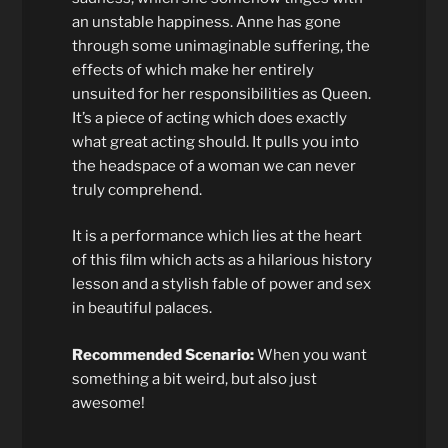
an unstable happiness. Anne has gone
through some unimaginable suffering, the
effects of which make her entirely
unsuited for her responsibilities as Queen.
It’s a piece of acting which does exactly
what great acting should. It pulls you into
the headspace of a woman we can never
truly comprehend.
It is a performance which lies at the heart
of this film which acts as a hilarious history
lesson and a stylish fable of power and sex
in beautiful palaces.
Recommended Scenario:
When you want
something a bit weird, but also just
awesome!