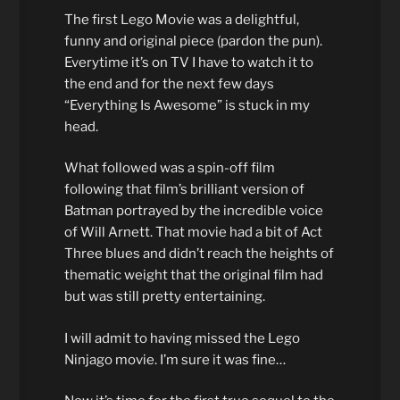
The first Lego Movie was a delightful,
funny and original piece (pardon the pun).
Everytime it’s on TV I have to watch it to
the end and for the next few days
“Everything Is Awesome” is stuck in my
head.
What followed was a spin-off film
following that film’s brilliant version of
Batman portrayed by the incredible voice
of Will Arnett. That movie had a bit of Act
Three blues and didn’t reach the heights of
thematic weight that the original film had
but was still pretty entertaining.
I will admit to having missed the Lego
Ninjago movie. I’m sure it was fine…