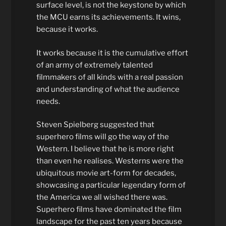
surface level, is not the keystone by which
the MCU earns its achievements. It wins,
because it works.
It works because it is the cumulative effort
of an army of extremely talented
filmmakers of all kinds with a real passion
and understanding of what the audience
needs.
Steven Spielberg suggested that
superhero films will go the way of the
Western. I believe that he is more right
than even he realises. Westerns were the
ubiquitous movie art-form for decades,
showcasing a particular legendary form of
the America we all wished there was.
Superhero films have dominated the film
landscape for the past ten years because