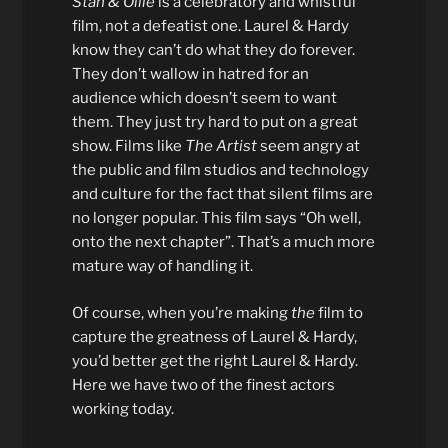
Stan & Ollie
is a celebratory and whistful
film, not a defeatist one. Laurel & Hardy
know they can’t do what they do forever.
They don’t wallow in hatred for an
audience which doesn’t seem to want
them. They just try hard to put on a great
show. Films like
The Artist
seem angry at
the public and film studios and technology
and culture for the fact that silent films are
no longer popular. This film says “Oh well,
onto the next chapter”. That’s a much more
mature way of handling it.
Of course, when you’re making
the
film to
capture the greatness of Laurel & Hardy,
you’d better get the right Laurel & Hardy.
Here we have two of the finest actors
working today.