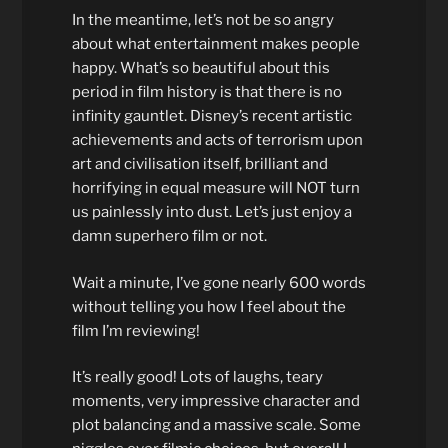
In the meantime, let’s not be so angry
about what entertainment makes people
happy. What’s so beautiful about this
period in film history is that there is no
infinity gauntlet. Disney’s recent artistic
achievements and acts of terrorism upon
art and civilisation itself, brilliant and
horrifying in equal measure will NOT turn
us painlessly into dust. Let’s just enjoy a
damn superhero film or not.
Wait a minute, I’ve gone nearly 600 words
without telling you how I feel about the
film I’m reviewing!
It’s really good! Lots of laughs, teary
moments, very impressive character and
plot balancing and a massive scale. Some