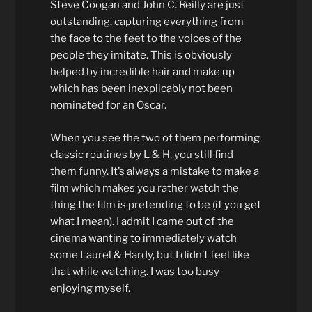
Steve Coogan and John C. Reilly are just
outstanding, capturing everything from
the face to the feet to the voices of the
people they imitate. This is obviously
helped by incredible hair and make up
which has been inexplicably not been
nominated for an Oscar.
When you see the two of them performing
classic routines by L & H, you still find
them funny. It’s always a mistake to make a
film which makes you rather watch the
thing the film is pretending to be (if you get
what I mean). I admit I came out of the
cinema wanting to immediately watch
some Laurel & Hardy, but I didn’t feel like
that while watching. I was too busy
enjoying myself.