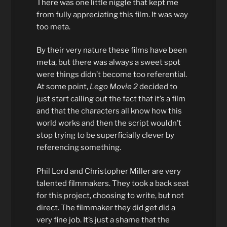
There was one little niggle that kept me
from fully appreciating this film. It was way
too meta.
By their very nature these films have been
meta, but there was always a sweet spot
were things didn’t become too referential.
At some point,
Lego Movie 2
decided to
just start calling out the fact that it’s a film
and that the characters all know how this
world works and then the script wouldn’t
stop trying to be superficially clever by
referencing something.
Phil Lord and Christopher Miller are very
talented filmmakers. They took a back seat
for this project, choosing to write, but not
direct. The filmmaker they did get did a
very fine job. It’s just a shame that the