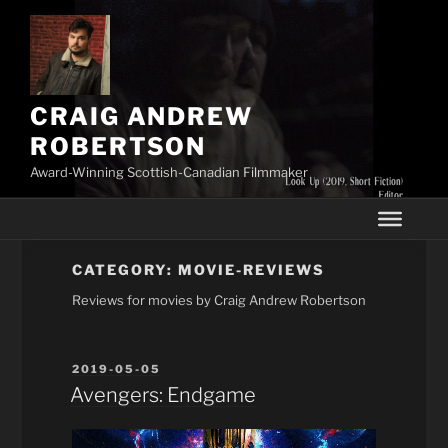
Skip
to
content
CRAIG ANDREW
ROBERTSON
Award-Winning Scottish-Canadian Filmmaker
CATEGORY:
MOVIE-REVIEWS
Reviews for movies by Craig Andrew Robertson
POSTED
2019-05-05
ON
Avengers: Endgame