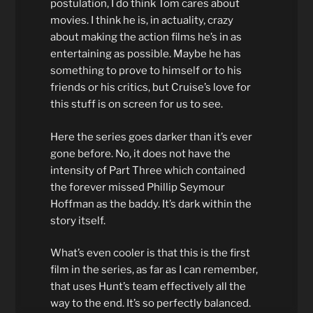
postulation, I do think Tom cares about
movies. I think he is, in actuality, crazy
about making the action films he’s in as
entertaining as possible. Maybe he has
something to prove to himself or to his
friends or his critics, but Cruise’s love for
this stuff is on screen for us to see.
Here the series goes darker than it’s ever
gone before. No, it does not have the
intensity of Part Three which contained
the forever missed Phillip Seymour
Hoffman as the baddy. It’s dark within the
story itself.
What’s even cooler is that this is the first
film in the series, as far as I can remember,
that uses Hunt’s team effectively all the
way to the end. It’s so perfectly balanced.