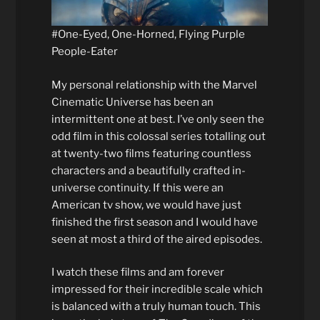
#One-Eyed, One-Horned, Flying Purple
People-Eater
My personal relationship with the Marvel
Cinematic Universe has been an
intermittent one at best. I’ve only seen the
odd film in this colossal series totalling out
at twenty-two films featuring countless
characters and a beautifully crafted in-
universe continuity. If this were an
American tv show, we would have just
finished the first season and I would have
seen at most a third of the aired episodes.
I watch these films and am forever
impressed for their incredible scale which
is balanced with a truly human touch. This