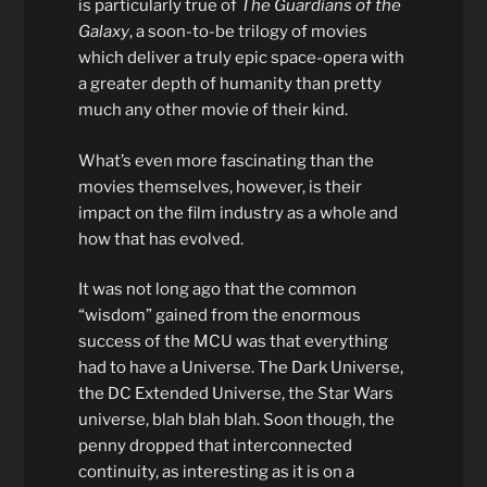
is particularly true of
The Guardians of the
Galaxy
, a soon-to-be trilogy of movies
which deliver a truly epic space-opera with
a greater depth of humanity than pretty
much any other movie of their kind.
What’s even more fascinating than the
movies themselves, however, is their
impact on the film industry as a whole and
how that has evolved.
It was not long ago that the common
“wisdom” gained from the enormous
success of the MCU was that everything
had to have a Universe. The Dark Universe,
the DC Extended Universe, the Star Wars
universe, blah blah blah. Soon though, the
penny dropped that interconnected
continuity, as interesting as it is on a