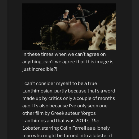
In these times when we can’t agree on
anything, can’t we agree that this image is
just incredible?!
I can’t consider myself to be a true
Lanthimosian, partly because that’s a word
made up by critics only a couple of months
ago. It’s also because I’ve only seen one
other film by Greek auteur Yorgos
Lanthimos and that was 2014’s
The
Lobster
, starring Colin Farrell as a lonely
man who might be turned into a lobster if