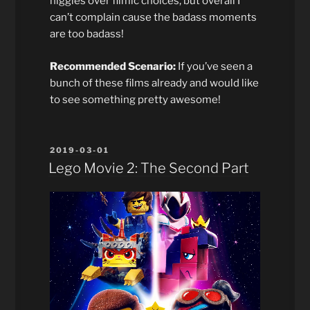
niggles over filmic choices, but overall I
can’t complain cause the badass moments
are too badass!
Recommended Scenario:
If you’ve seen a
bunch of these films already and would like
to see something pretty awesome!
POSTED
2019-03-01
ON
Lego Movie 2: The Second Part