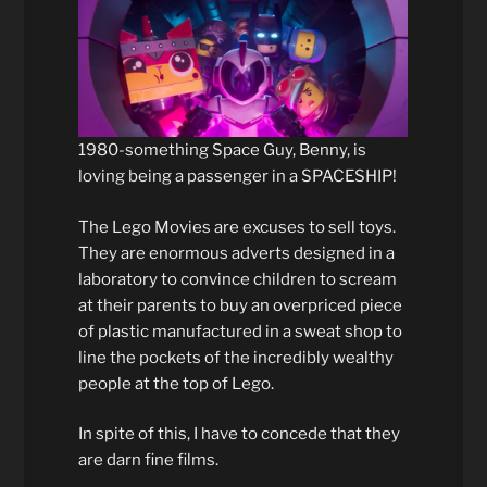
1980-something Space Guy, Benny, is
loving being a passenger in a SPACESHIP!
The Lego Movies are excuses to sell toys.
They are enormous adverts designed in a
laboratory to convince children to scream
at their parents to buy an overpriced piece
of plastic manufactured in a sweat shop to
line the pockets of the incredibly wealthy
people at the top of Lego.
In spite of this, I have to concede that they
are darn fine films.