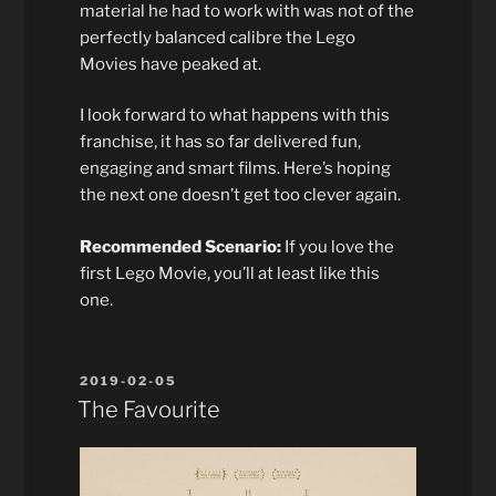
material he had to work with was not of the
perfectly balanced calibre the Lego
Movies have peaked at.
I look forward to what happens with this
franchise, it has so far delivered fun,
engaging and smart films. Here’s hoping
the next one doesn’t get too clever again.
Recommended Scenario:
If you love the
first Lego Movie, you’ll at least like this
one.
POSTED
2019-02-05
ON
The Favourite