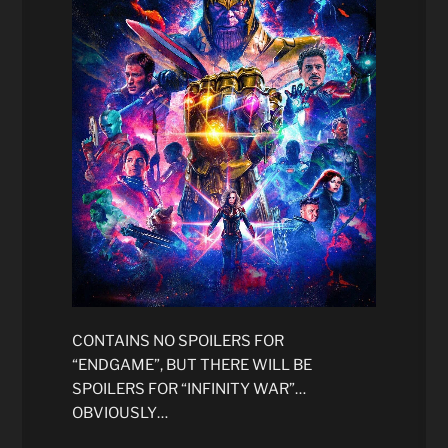
CONTAINS NO SPOILERS FOR
“ENDGAME”, BUT THERE WILL BE
SPOILERS FOR “INFINITY WAR”…
OBVIOUSLY…