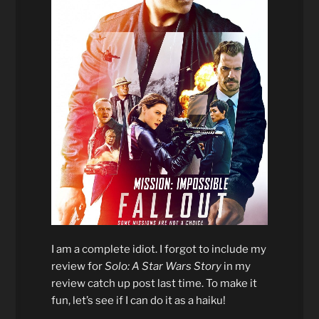
I am a complete idiot. I forgot to include my
review for
Solo: A Star Wars Story
in my
review catch up post last time. To make it
fun, let’s see if I can do it as a haiku!