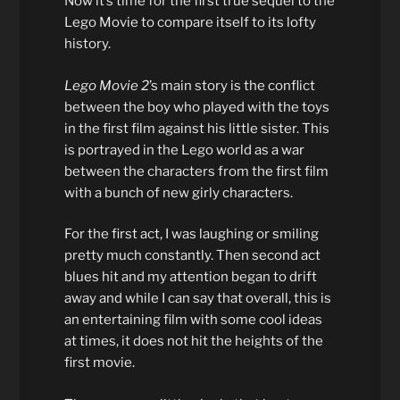
Now it’s time for the first true sequel to the
Lego Movie to compare itself to its lofty
history.
Lego Movie 2
’s main story is the conflict
between the boy who played with the toys
in the first film against his little sister. This
is portrayed in the Lego world as a war
between the characters from the first film
with a bunch of new girly characters.
For the first act, I was laughing or smiling
pretty much constantly. Then second act
blues hit and my attention began to drift
away and while I can say that overall, this is
an entertaining film with some cool ideas
at times, it does not hit the heights of the
first movie.