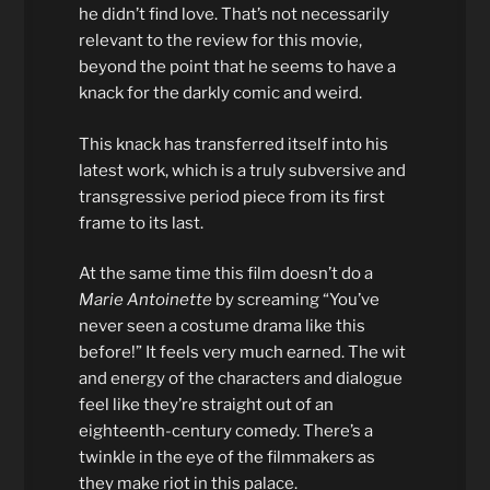
he didn’t find love. That’s not necessarily
relevant to the review for this movie,
beyond the point that he seems to have a
knack for the darkly comic and weird.
This knack has transferred itself into his
latest work, which is a truly subversive and
transgressive period piece from its first
frame to its last.
At the same time this film doesn’t do a
Marie Antoinette
by screaming “You’ve
never seen a costume drama like this
before!” It feels very much earned. The wit
and energy of the characters and dialogue
feel like they’re straight out of an
eighteenth-century comedy. There’s a
twinkle in the eye of the filmmakers as
they make riot in this palace.