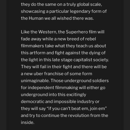
they do the same on a truly global scale,
showcasing a particular legendary form of
the Human we all wished there was.
Like the Western, the Superhero film will
fade away while a new breed of rebel
filmmakers take what they teach us about
this artform and fight against the dying of
the light in this late stage capitalist society.
They will fail in their fight and there will be
a new uber franchise of some form
unimaginable. Those underground soldiers
for independent filmmaking will either go
underground into this excitingly
democratic and impossible industry or
they will say “if you can’t beat em, join em”
and try to continue the revolution from the
inside.