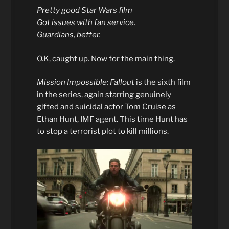
Pretty good Star Wars film
Got issues with fan service.
Guardians, better.
O.K, caught up. Now for the main thing.
Mission Impossible: Fallout
is the sixth film
in the series, again starring genuinely
gifted and suicidal actor Tom Cruise as
Ethan Hunt, IMF agent. This time Hunt has
to stop a terrorist plot to kill millions.