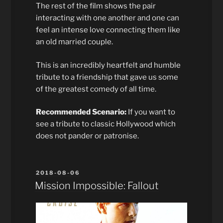
The rest of the film shows the pair
interacting with one another and one can
feel an intense love connecting them like
an old married couple.
This is an incredibly heartfelt and humble
tribute to a friendship that gave us some
of the greatest comedy of all time.
Recommended Scenario:
If you want to
see a tribute to classic Hollywood which
does not pander or patronise.
POSTED
2018-08-06
ON
Mission Impossible: Fallout