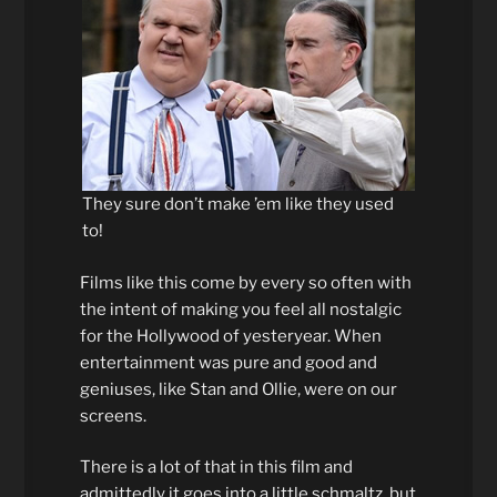
They sure don’t make ’em like they used
to!
Films like this come by every so often with
the intent of making you feel all nostalgic
for the Hollywood of yesteryear. When
entertainment was pure and good and
geniuses, like Stan and Ollie, were on our
screens.
There is a lot of that in this film and
admittedly it goes into a little schmaltz, but