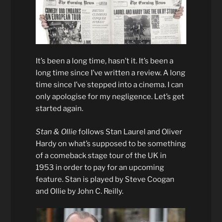
It’s been a long time, hasn’t it. It’s been a
long time since I’ve written a review. A long
time since I’ve stepped into a cinema. I can
only apologise for my negligence. Let’s get
started again.
Stan & Ollie
follows Stan Laurel and Oliver
Hardy on what’s supposed to be something
of a comeback stage tour of the UK in
1953 in order to pay for an upcoming
feature. Stan is played by Steve Coogan
and Ollie by John C. Reilly.