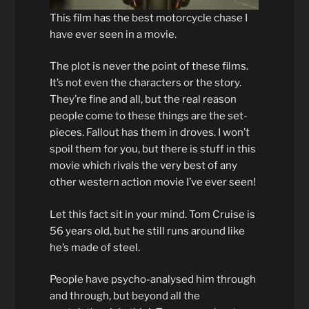
This film has the best motorcycle chase I
have ever seen in a movie.
The plot is never the point of these films.
It’s not even the characters or the story.
They’re fine and all, but the real reason
people come to these things are the set-
pieces. Fallout has them in droves. I won’t
spoil them for you, but there is stuff in this
movie which rivals the very best of any
other western action movie I’ve ever seen!
Let this fact sit in your mind. Tom Cruise is
56 years old, but he still runs around like
he’s made of steel.
People have psycho-analysed him through
and through, but beyond all the