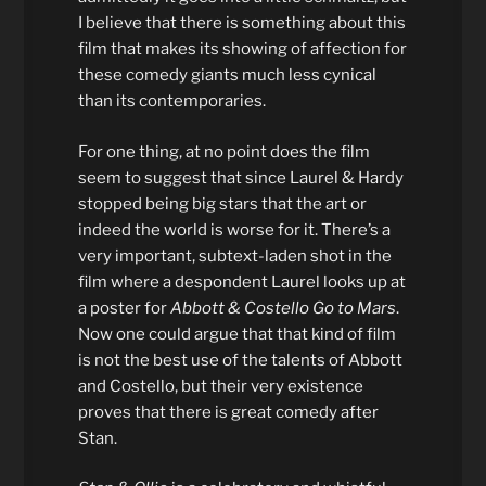
I believe that there is something about this
film that makes its showing of affection for
these comedy giants much less cynical
than its contemporaries.
For one thing, at no point does the film
seem to suggest that since Laurel & Hardy
stopped being big stars that the art or
indeed the world is worse for it. There’s a
very important, subtext-laden shot in the
film where a despondent Laurel looks up at
a poster for
Abbott & Costello Go to Mars
.
Now one could argue that that kind of film
is not the best use of the talents of Abbott
and Costello, but their very existence
proves that there is great comedy after
Stan.