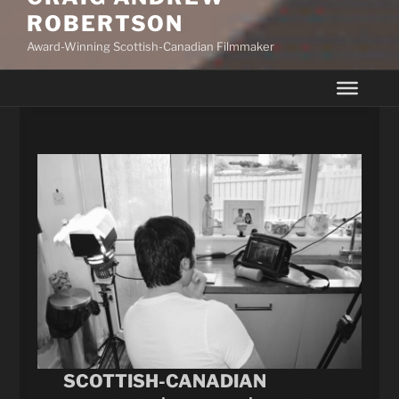
ROBERTSON
Award-Winning Scottish-Canadian Filmmaker
SCOTTISH-CANADIAN