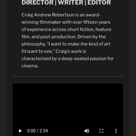
DIRECTOR | WRITER | EDITOR
Craig Andrew Robertson is an award-
winning filmmaker with over fifteen years
of experience across short fiction, feature
film, and post-production. Driven by the
philosophy,
“I want to make the kind of art
I’d want to see,”
Craig’s work is
characterized by a deep-seated passion for
cinema.