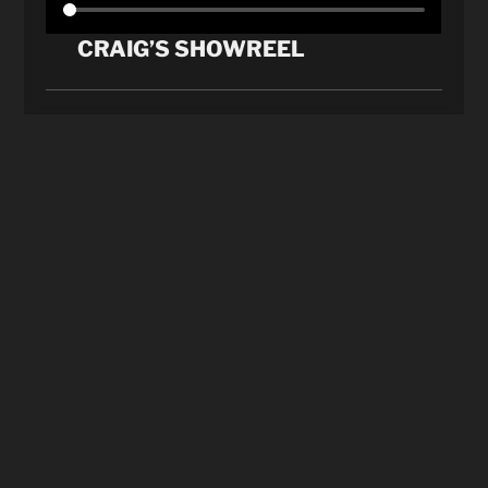
CRAIG’S SHOWREEL