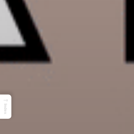
→
Index