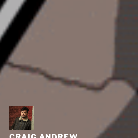
CRAIG ANDREW