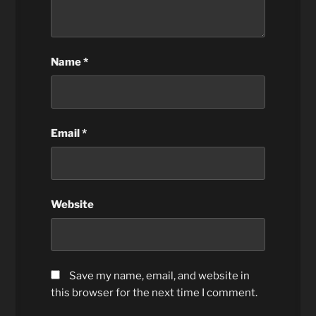
Name
*
Email
*
Website
Save my name, email, and website in
this browser for the next time I comment.