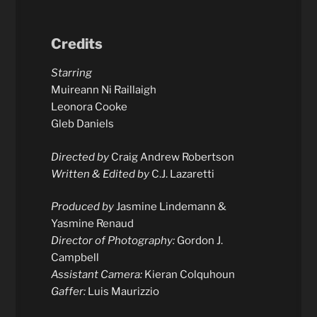
Credits
Starring
Muireann Ni Raillaigh
Leonora Cooke
Gleb Daniels
Directed by
Craig Andrew Robertson
Written & Edited by
C.J. Lazaretti
Produced by
Jasmine Lindemann &
Yasmine Renaud
Director of Photography:
Gordon J.
Campbell
Assistant Camera:
Kieran Colquhoun
Gaffer:
Luis Maurizzio