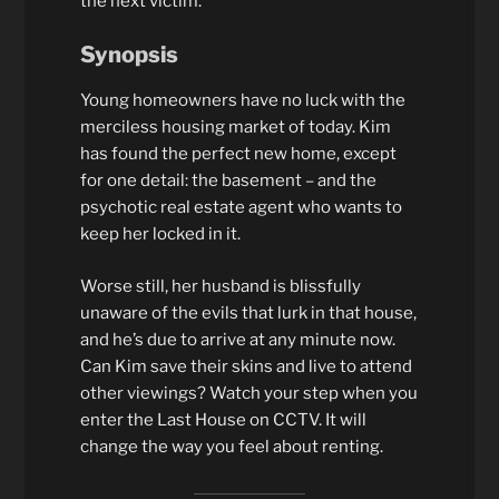
the next victim.
Synopsis
Young homeowners have no luck with the
merciless housing market of today. Kim
has found the perfect new home, except
for one detail: the basement – and the
psychotic real estate agent who wants to
keep her locked in it.
Worse still, her husband is blissfully
unaware of the evils that lurk in that house,
and he’s due to arrive at any minute now.
Can Kim save their skins and live to attend
other viewings? Watch your step when you
enter the Last House on CCTV. It will
change the way you feel about renting.