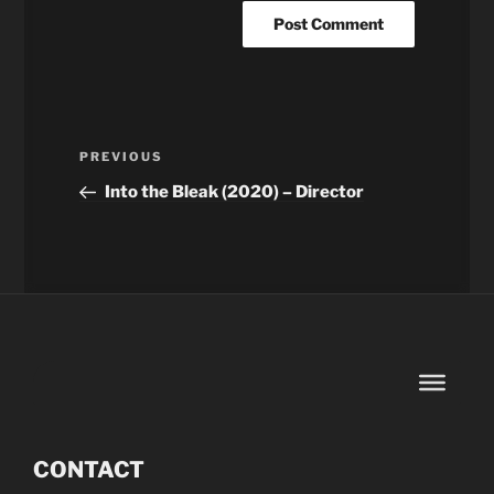
Post
Previous
PREVIOUS
navigation
Post
Into the Bleak (2020) – Director
CONTACT