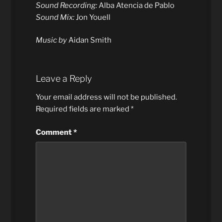
Sound Recording:
Alba Atencia de Pablo
Sound Mix:
Jon Youell
Music by
Aidan Smith
Leave a Reply
Your email address will not be published.
Required fields are marked
*
Comment
*