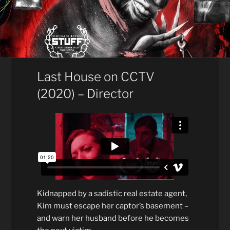
Last House on CCTV
(2020) – Director
Kidnapped by a sadistic real estate agent,
Kim must escape her captor’s basement –
and warn her husband before he becomes