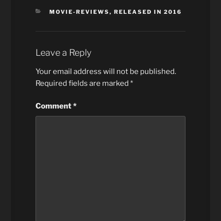
CATEGORIES
MOVIE-REVIEWS
,
RELEASED IN 2016
Leave a Reply
Your email address will not be published.
Required fields are marked
*
Comment
*