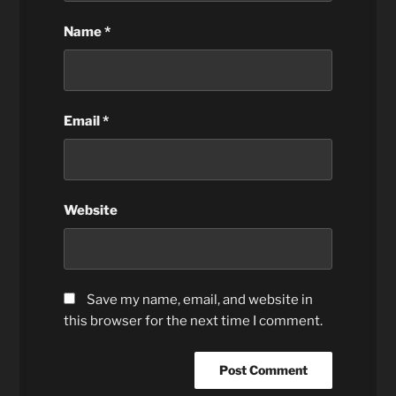
Name
*
Email
*
Website
Save my name, email, and website in
this browser for the next time I comment.