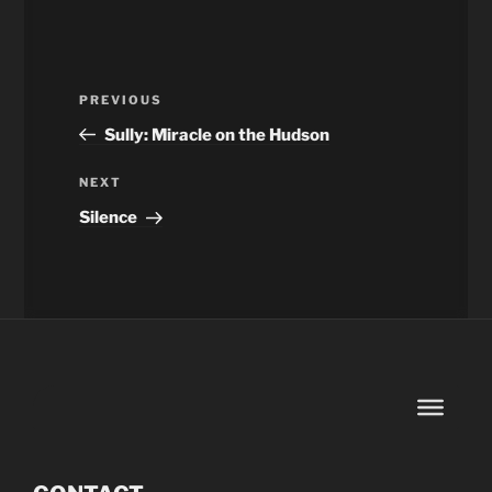
Post
Previous
PREVIOUS
navigation
Post
Sully: Miracle on the Hudson
Next
NEXT
Post
Silence