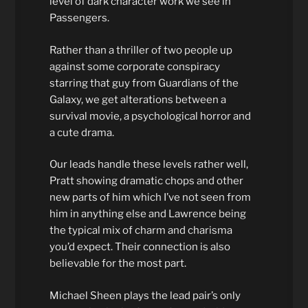
level of dark character work we see in
Passengers.
Rather than a thriller of two people up
against some corporate conspiracy
starring that guy from Guardians of the
Galaxy, we get alterations between a
survival movie, a psychological horror and
a cute drama.
Our leads handle these levels rather well,
Pratt showing dramatic chops and other
new parts of him which I’ve not seen from
him in anything else and Lawrence being
the typical mix of charm and charisma
you’d expect. Their connection is also
believable for the most part.
Michael Sheen plays the lead pair’s only