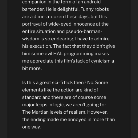
companion in the form of an android
bartender. He is delightful. Funny robots
are a dime-a-dozen these days, but this
portrayal of wide-eyed innocence at the
entire situation and pseudo-barman-
wisdom is so endearing, I have to admire
his execution. The fact that they didn’t give
him some evil HAL programming makes
me appreciate this film’s lack of cynicism a
bit more.
Is this a great sci-fi flick then? No. Some
elements like the action are kind of
standard and there are of course some
major leaps in logic, we aren’t going for
The Martian levels of realism. However,
the ending made me annoyed in more than
one way.