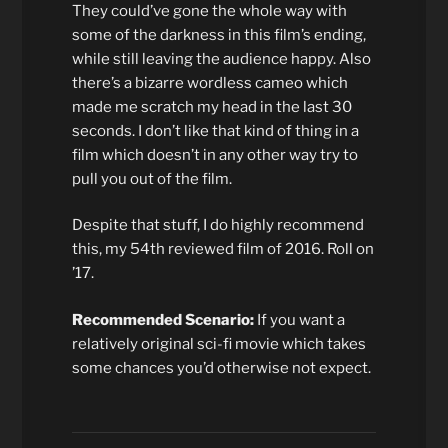
They could’ve gone the whole way with
some of the darkness in this film’s ending,
while still leaving the audience happy. Also
there’s a bizarre wordless cameo which
made me scratch my head in the last 30
seconds. I don’t like that kind of thing in a
film which doesn’t in any other way try to
pull you out of the film.
Despite that stuff, I do highly recommend
this, my 54th reviewed film of 2016. Roll on
’17.
Recommended Scenario:
If you want a
relatively original sci-fi movie which takes
some chances you’d otherwise not expect.