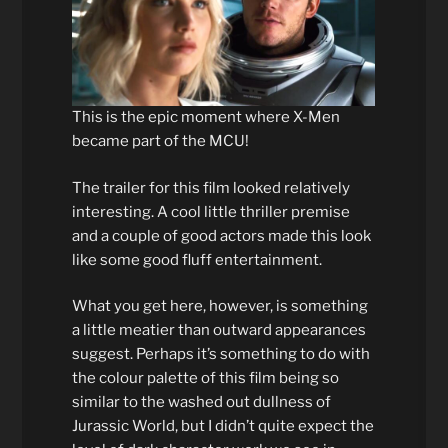
This is the epic moment where X-Men
became part of the MCU!
The trailer for this film looked relatively
interesting. A cool little thriller premise
and a couple of good actors made this look
like some good fluff entertainment.
What you get here, however, is something
a little meatier than outward appearances
suggest. Perhaps it’s something to do with
the colour palette of this film being so
similar to the washed out dullness of
Jurassic World, but I didn’t quite expect the