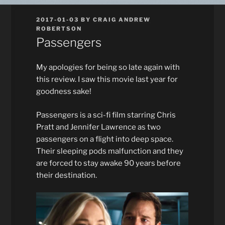
POSTED
2017-01-03
BY
CRAIG ANDREW
ON
ROBERTSON
Passengers
My apologies for being so late again with
this review. I saw this movie last year for
goodness sake!
Passengers is a sci-fi film starring Chris
Pratt and Jennifer Lawrence as two
passengers on a flight into deep space.
Their sleeping pods malfunction and they
are forced to stay awake 90 years before
their destination.