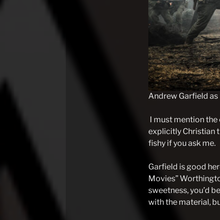
Andrew Garfield as
I must mention the 
explicitly Christian 
fishy if you ask me.
Garfield is good her
Movies” Worthingto
sweetness, you’d be
with the material, bu