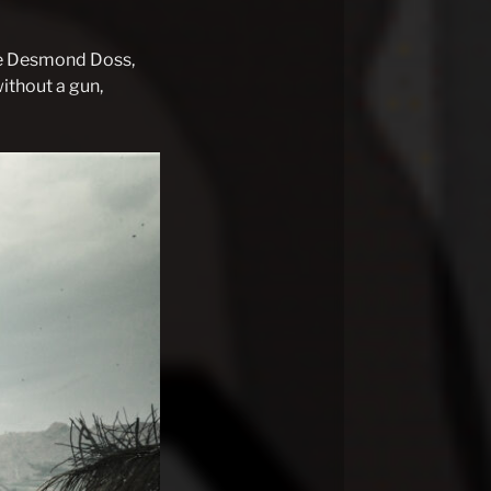
ate Desmond Doss,
ithout a gun,