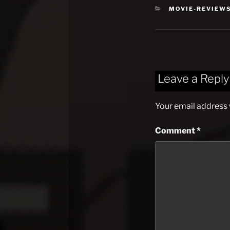
CATEGORIES
MOVIE-REVIEW
Leave a Reply
Your email address w
Comment
*