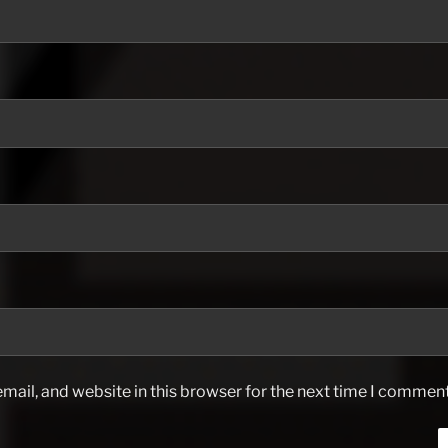
ail, and website in this browser for the next time I comment