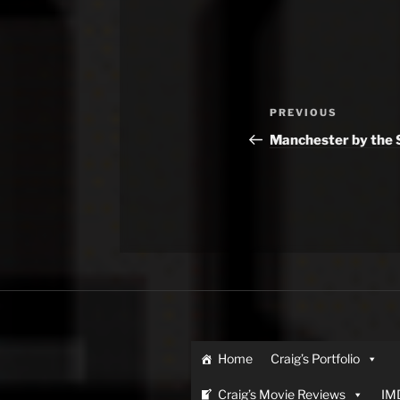
Previous
PREVIOUS
Post
Manchester by the 
Home
Craig’s Portfolio
Craig’s Movie Reviews
IM