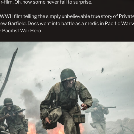
-film. Oh, how some never fail to surprise.
a WWII film telling the simply unbelievable true story of Priv
ew Garfield. Doss went into battle as a medic in Pacific War w
 Pacifist War Hero.