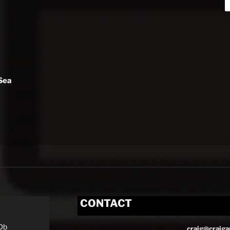
Sea
CONTACT
Db
craig@craiga