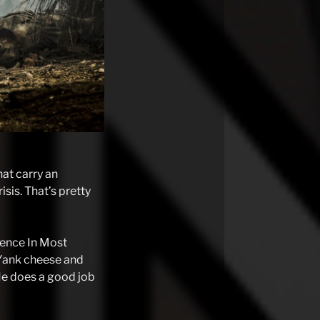
hat carry an
isis. That’s pretty
esence In Most
 Yank cheese and
He does a good job