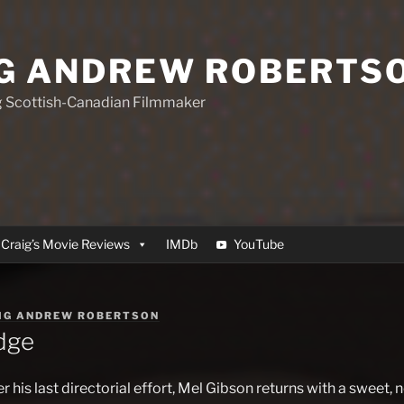
G ANDREW ROBERTS
 Scottish-Canadian Filmmaker
Craig’s Movie Reviews
IMDb
YouTube
IG ANDREW ROBERTSON
dge
 his last directorial effort, Mel Gibson returns with a sweet, n