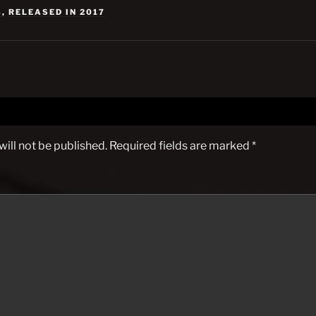
S
,
RELEASED IN 2017
ill not be published.
Required fields are marked
*