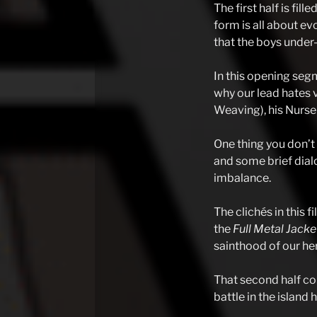
The first half is fil
form is all about ev
that the boys under-f
In this opening segm
why our lead hates v
Weaving), his Nurse 
One thing you don’t 
and some brief dialo
imbalance.
The clichés in this 
the
Full Metal Jack
sainthood of our her
That second half co
battle in the island