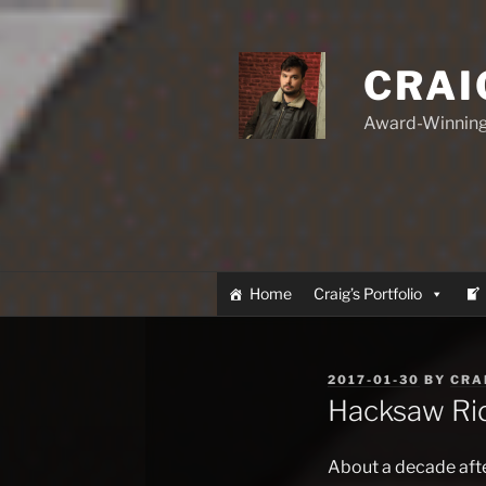
Skip
to
content
CRAI
Award-Winning
Home
Craig’s Portfolio
POSTED
2017-01-30
BY
CRA
ON
Hacksaw Ri
About a decade after