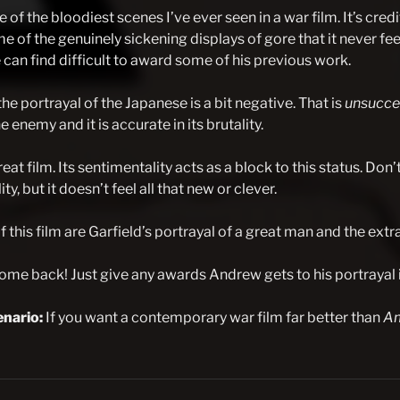
e of the bloodiest scenes I’ve ever seen in a war film. It’s cred
e of the genuinely sickening displays of gore that it never fe
can find difficult to award some of his previous work.
he portrayal of the Japanese is a bit negative. That is
unsucce
e enemy and it is accurate in its brutality.
 great film. Its sentimentality acts as a block to this status. Don
ty, but it doesn’t feel all that new or clever.
 this film are Garfield’s portrayal of a great man and the extr
me back! Just give any awards Andrew gets to his portrayal 
nario:
If you want a contemporary war film far better than
Am