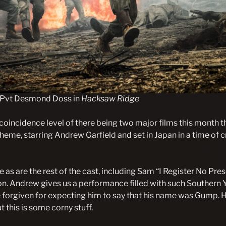
 Pvt Desmond Doss in
Hacksaw Ridge
coincidence level of there being two major films this month t
theme, starring Andrew Garfield and set in Japan in a time of cr
e as are the rest of the cast, including Sam “I Register No Pr
n. Andrew gives us a performance filled with such Southern
 forgiven for expecting him to say that his name was Gump. 
t this is some corny stuff.