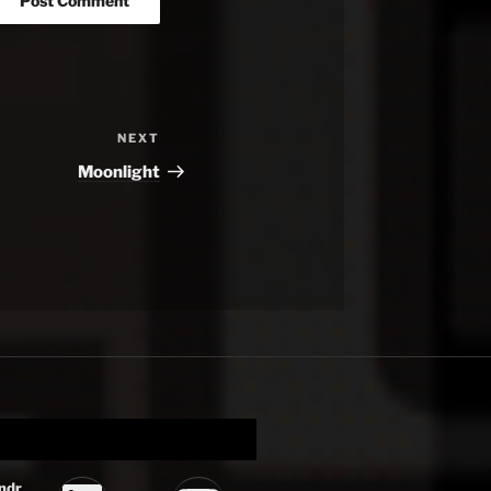
NEXT
Next
Post
Moonlight
ndr