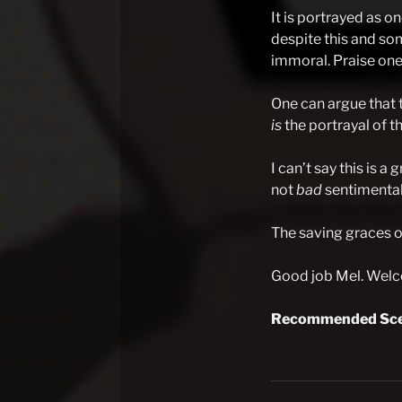
It is portrayed as on
despite this and som
immoral. Praise one 
One can argue that t
is
the portrayal of th
I can’t say this is a
not
bad
sentimentali
The saving graces of
Good job Mel. Welco
Recommended Sce