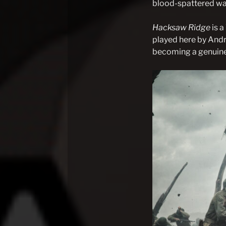
blood-spattered war
Hacksaw Ridge
is 
played here by Andr
becoming a genuine
Post
navigation