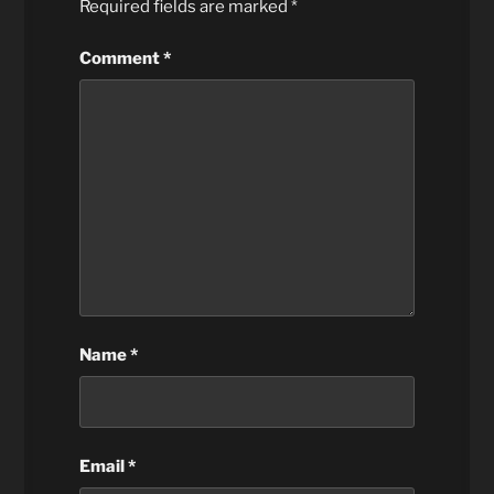
Required fields are marked
*
Comment
*
Name
*
Email
*