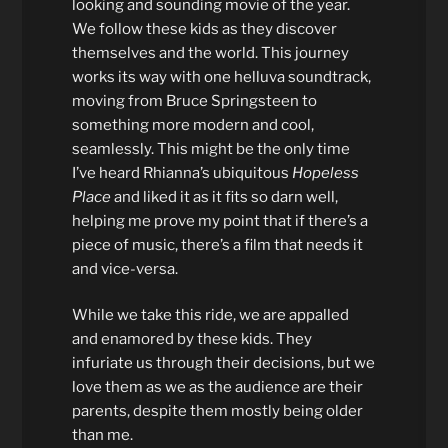
looking and sounding movie of the year.
We follow these kids as they discover
themselves and the world. This journey
works its way with one helluva soundtrack,
moving from Bruce Springsteen to
something more modern and cool,
seamlessly. This might be the only time
I’ve heard Rhianna’s ubiquitous
Hopeless
Place
and liked it as it fits so darn well,
helping me prove my point that if there’s a
piece of music, there’s a film that needs it
and vice-versa.
While we take this ride, we are appalled
and enamored by these kids. They
infuriate us through their decisions, but we
love them as we as the audience are their
parents, despite them mostly being older
than me.