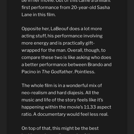
be in her movie. Out of this came a brilliant
first performance from 20-year-old Sasha
Lane in this film.
Opposite her, LaBeouf does a lot more
acting stuff, his performance involving
more energy and is practically gift-
wrapped for the man. Overall, though, to
compare these two is like asking who does
a better performance between Brando and
Pacino in
The Godfather
. Pointless.
The whole film is in a wonderful mix of
neo-realism and hard diajesis. All the
music and life of the story feels like it’s
happening within the movie’s 1:1.33 aspect
ratio. A documentary would feel less real.
On top of that, this might be the best