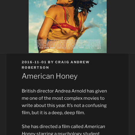
POSTED
2016-11-01
BY
CRAIG ANDREW
ON
ROBERTSON
American Honey
British director Andrea Arnold has given
me one of the most complex movies to
write about this year. It’s not a confusing
film, but it is a deep, deep film.
She has directed a film called
American
Honey
starring a psychology student