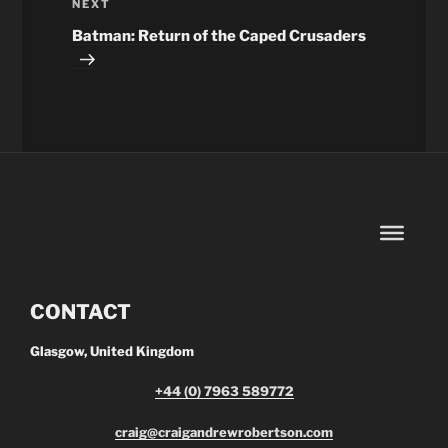
Next
NEXT
Post
Batman: Return of the Caped Crusaders
CONTACT
Glasgow, United Kingdom
+44 (0) 7963 589772
craig@craigandrewrobertson.com