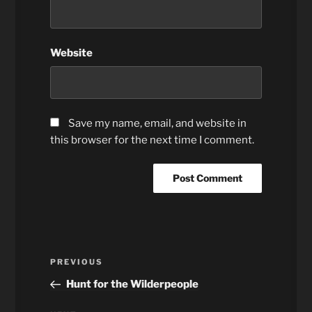
Website
Save my name, email, and website in
this browser for the next time I comment.
Post
Previous
PREVIOUS
navigation
Post
Hunt for the Wilderpeople