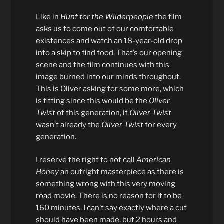
Like in
Hunt for the Wilderpeople
the film
asks us to come out of our comfortable
existences and watch an 18-year-old drop
into a skip to find food. That’s our opening
scene and the film continues with this
image burned into our minds throughout.
This is Oliver asking for some more, which
is fitting since this would be the
Oliver
Twist
of this generation, if
Oliver Twist
wasn’t already the
Oliver Twist
for every
generation.
I reserve the right to not call
American
Honey
an outright masterpiece as there is
something wrong with this very moving
road movie. There is no reason for it to be
160 minutes. I can’t say exactly where a cut
should have been made, but 2 hours and