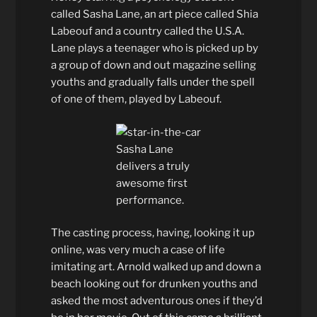
called Sasha Lane, an art piece called Shia
Labeouf and a country called the U.S.A.
Lane plays a teenager who is picked up by
a group of down and out magazine selling
youths and gradually falls under the spell
of one of them, played by Labeouf.
Sasha Lane
delivers a truly
awesome first
performance.
The casting process, having, looking it up
online, was very much a case of life
imitating art. Arnold walked up and down a
beach looking out for drunken youths and
asked the most adventurous ones if they’d