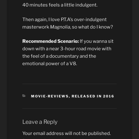
40 minutes feels a little indulgent.
Then again, I love P.T.A’s over-indulgent
masterwork
Magnolia
, so what do I know?
Recommended Scenario:
If you wanna sit
down with a near 3-hour road movie with
the feel of a documentary and the
emotional power of a V8.
CATEGORIES
MOVIE-REVIEWS
,
RELEASED IN 2016
Leave a Reply
Your email address will not be published.