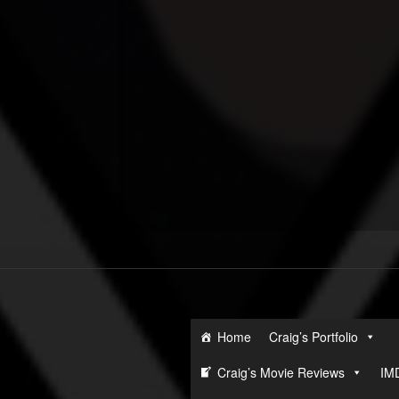
Home
Craig’s Portfolio
Craig’s Movie Reviews
IM