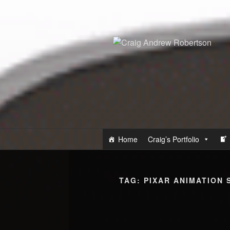
Skip
to
content
Home
Craig’s Portfolio
TAG:
PIXAR ANIMATION 