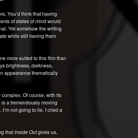
rs. You’d think that having
ents of states of mind would
nal. Yet somehow the writing
ate while still having them
one more suited to this film than
eys brightness, darkness,
an appearance thematically
 complex. Of course, with its
s is a tremendously moving
I’m not going to lie, I cried a
ng that
Inside Out
gives us,