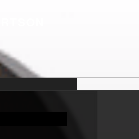
ERTSON