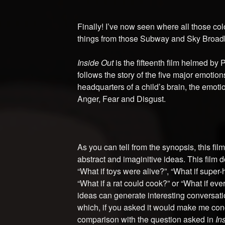
Finally! I’ve now seen where all those col
things from those Subway and Sky Broad
Inside Out
is the fifteenth film helmed by 
follows the story of the five major emotio
headquarters of a child’s brain, the emot
Anger, Fear and Disgust.
As you can tell from the synopsis, this fil
abstract and imaginitive ideas. This film 
“What if toys were alive?”, “What if super-
“What if a rat could cook?” or “What if ev
ideas can generate interesting conversatio
which, if you asked it would make me con
comparison with the question asked in
In