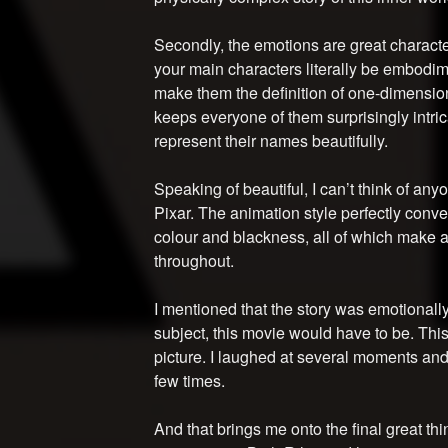
Secondly, the emotions are great characte
your main characters literally be embodim
make them the definition of one-dimensio
keeps everyone of them surprisingly intric
represent their names beautifully.
Speaking of beautiful, I can’t think of any
Pixar. The animation style perfectly conv
colour and blackness, all of which make 
throughout.
I mentioned that the story was emotionally
subject, this movie would have to be. Thi
picture. I laughed at several moments and, 
few times.
And that brings me onto the final great thi