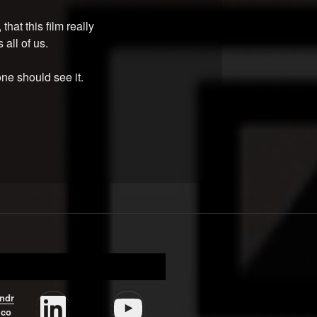
that this film really
 all of us.
ne should see it.
LinkedIn
YouTube
ndr
.co