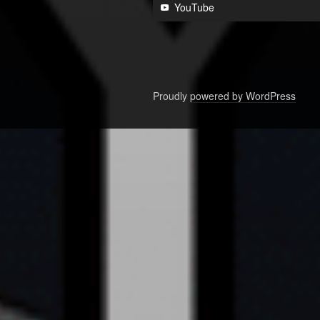
YouTube
Proudly powered by WordPress