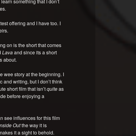
learn something that I don’t
es.
est offering and I have too. I
irs.
g on is the short that comes
d
Lava
and since its a short
’s about.
e wee story at the beginning. I
 and writing, but I don’t think
te short film that isn’t
quite
as
de before enjoying a
n see influences for this film
Inside Out
the way it is
akes it a sight to behold.