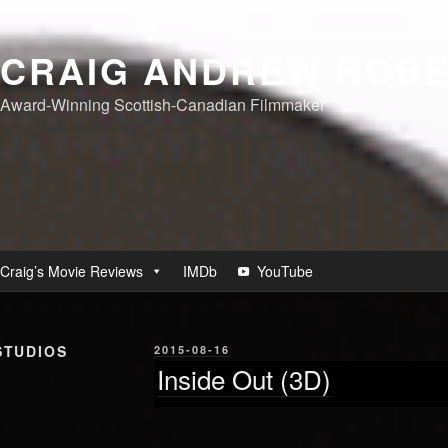
CRAIG ANDREW ROB
Award-Winning Scottish-Canadian Filmmaker
Craig’s Movie Reviews
IMDb
YouTube
STUDIOS
POSTED
2015-08-16
ON
Inside Out (3D)