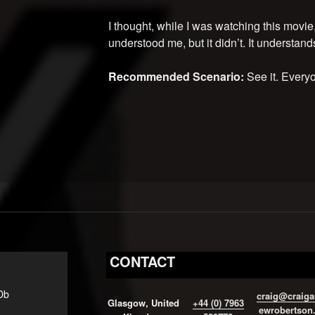
I thought, while I was watching this movie, 
understood me, but it didn’t. It understands
Recommended Scenario:
See it. Everyo
CONTACT
Db
craig@craiga
Glasgow, United
+44 (0) 7963
ewrobertson