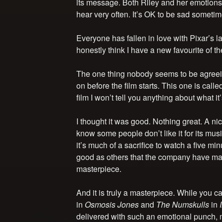
its message. Both Riley and her emotions 
hear very often. It’s OK to be sad sometim
Everyone has fallen in love with Pixar’s lat
honestly think I have a new favourite of the
The one thing nobody seems to be agreein
on before the film starts. This one is calle
film I won’t tell you anything about what it
I thought it was good. Nothing great. A nic
know some people don’t like it for its music
it’s much of a sacrifice to watch a five minu
good as others that the company have ma
masterpiece.
And it is truly a masterpiece. While you ca
in
Osmosis Jones
and
The Numskulls
in
delivered with such an emotional punch, m