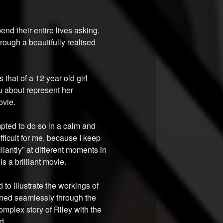
nd their entire lives asking.
ough a beautifully realised
that of a 12 year old girl
u about represent her
ovie.
mpted to do so in a calm and
ficult for me, because I keep
illiantly” at different moments in
s a brilliant movie.
d to illustrate the workings of
ained seamlessly through the
mplex story of Riley with the
d.