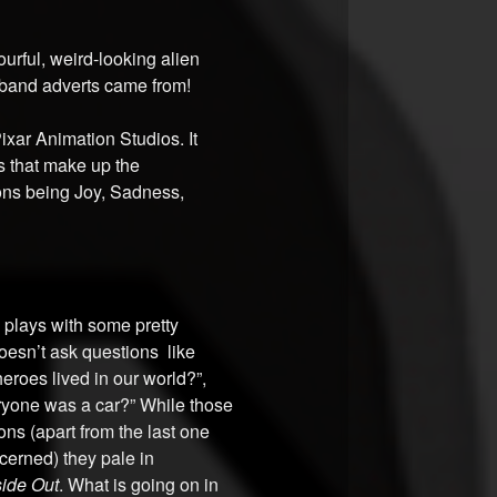
ourful, weird-looking alien
band adverts came from!
Pixar Animation Studios. It
ns that make up the
ions being Joy, Sadness,
m plays with some pretty
doesn’t ask questions like
heroes lived in our world?”,
eryone was a car?” While those
ns (apart from the last one
cerned) they pale in
side Out
. What is going on in