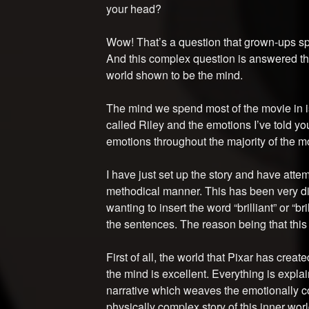
your head?
Wow! That’s a question that grown-ups spe
And this complex question is answered thr
world shown to be the mind.
The mind we spend most of the movie in is 
called Riley and the emotions I’ve told yo
emotions throughout the majority of the m
I have just set up the story and have atte
methodical manner. This has been very dif
wanting to insert the word “brilliant” or “br
the sentences. The reason being that this i
First of all, the world that Pixar has create
the mind is excellent. Everything is expl
narrative which weaves the emotionally co
physically complex story of this inner worl