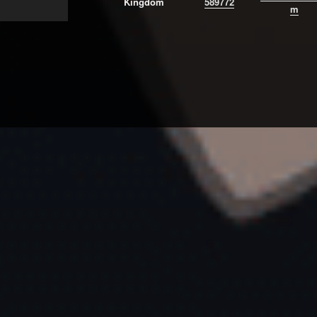
Kingdom
589772
m