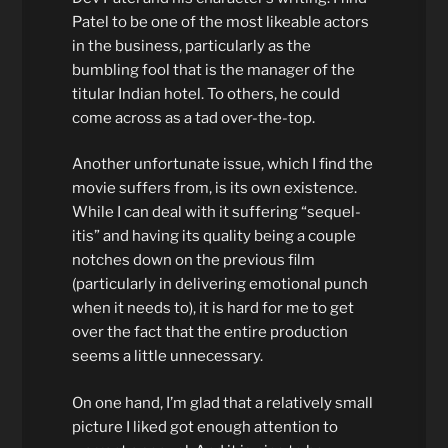
Patel to be one of the most likeable actors
in the business, particularly as the
bumbling fool that is the manager of the
titular Indian hotel. To others, he could
come across as a tad over-the-top.
Another unfortunate issue, which I find the
movie suffers from, is its own existence.
While I can deal with it suffering “sequel-
itis” and having its quality being a couple
notches down on the previous film
(particularly in delivering emotional punch
when it needs to), it is hard for me to get
over the fact that the entire production
seems a little unnecessary.
On one hand, I’m glad that a relatively small
picture I liked got enough attention to