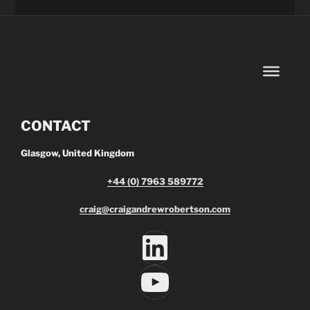
CONTACT
Glasgow, United Kingdom
+44 (0) 7963 589772
craig@craigandrewrobertson.com
LinkedIn
YouTube