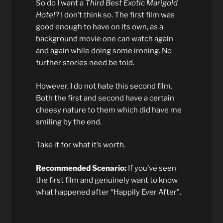
So do I want a
Third Best Exotic Marigold
Hotel
? I don’t think so. The first film was
good enough to have on its own, as a
background movie one can watch again
and again while doing some ironing. No
further stories need be told.
However, I do not hate this second film.
Both the first and second have a certain
cheesy nature to them which did have me
smiling by the end.
Take it for what it’s worth.
Recommended Scenario:
If you’ve seen
the first film and genuinely want to know
what happened after “Happily Ever After”.