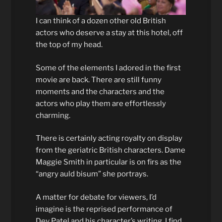
I can think of a dozen other old British
actors who deserve a stay at this hotel, off
the top of my head.
Some of the elements I adored in the first
movie are back. There are still funny
moments and the characters and the
actors who play them are effortlessly
charming.
There is certainly acting royalty on display
from the geriatric British characters. Dame
Maggie Smith in particular is on firs as the
“angry auld bisum” she portrays.
A matter for debate for viewers, I’d
imagine is the reprised performance of
Dev Patel and his character’s writing. I find