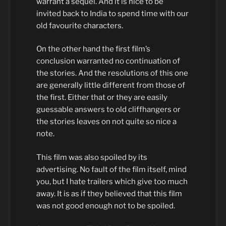
warrant a sequel. And it is nice to be
invited back to India to spend time with our
old favourite characters.
On the other hand the first film’s
conclusion warranted no continuation of
the stories. And the resolutions of this one
are generally little different from those of
the first. Either that or they are easily
guessable answers to old cliffhangers or
the stories leaves on not quite so nice a
note.
This film was also spoiled by its
advertising. No fault of the film itself, mind
you, but I hate trailers which give too much
away. It is as if they believed that this film
was not good enough not to be spoiled.