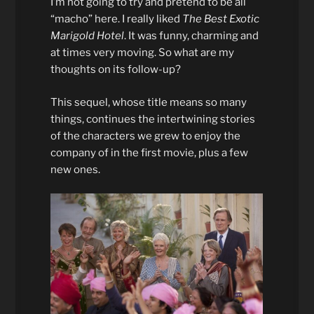
I’m not going to try and pretend to be all
“macho” here. I really liked
The Best Exotic
Marigold Hotel
. It was funny, charming and
at times very moving. So what are my
thoughts on its follow-up?
This sequel, whose title means so many
things, continues the intertwining stories
of the characters we grew to enjoy the
company of in the first movie, plus a few
new ones.