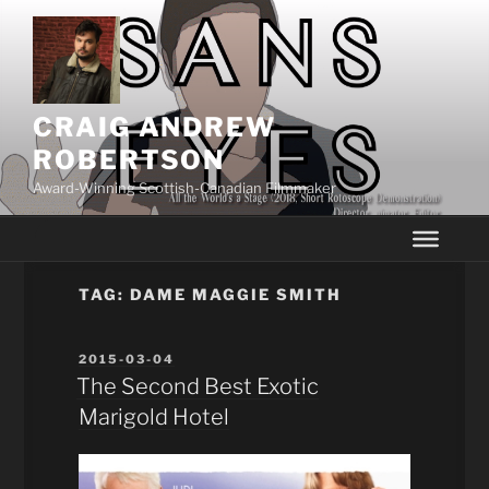
Skip
to
content
CRAIG ANDREW
ROBERTSON
Award-Winning Scottish-Canadian Filmmaker
TAG:
DAME MAGGIE SMITH
POSTED
2015-03-04
ON
The Second Best Exotic
Marigold Hotel