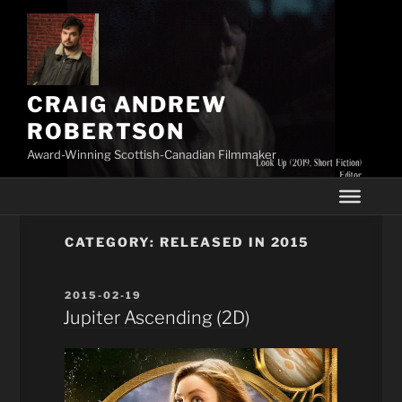
Skip
to
content
CRAIG ANDREW
ROBERTSON
Award-Winning Scottish-Canadian Filmmaker
CATEGORY:
RELEASED IN 2015
POSTED
2015-02-19
ON
Jupiter Ascending (2D)