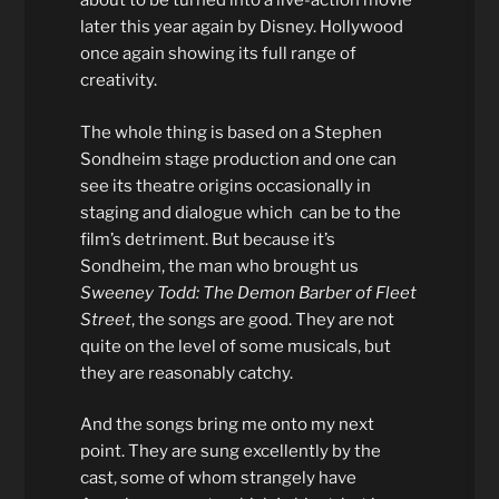
about to be turned into a live-action movie
later this year again by Disney. Hollywood
once again showing its full range of
creativity.
The whole thing is based on a Stephen
Sondheim stage production and one can
see its theatre origins occasionally in
staging and dialogue which can be to the
film’s detriment. But because it’s
Sondheim, the man who brought us
Sweeney Todd: The Demon Barber of Fleet
Street
, the songs are good. They are not
quite on the level of some musicals, but
they are reasonably catchy.
And the songs bring me onto my next
point. They are sung excellently by the
cast, some of whom strangely have