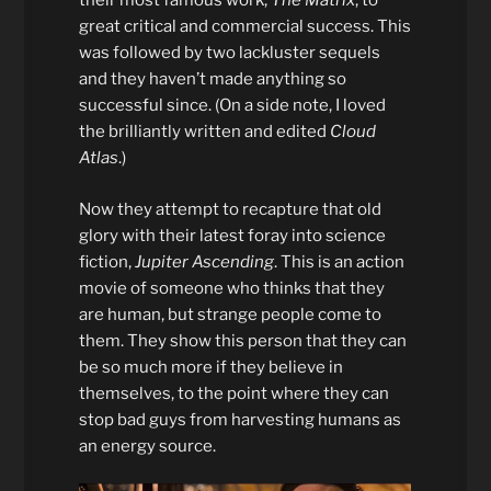
their most famous work,
The Matrix
, to
great critical and commercial success. This
was followed by two lackluster sequels
and they haven’t made anything so
successful since. (On a side note, I loved
the brilliantly written and edited
Cloud
Atlas
.)
Now they attempt to recapture that old
glory with their latest foray into science
fiction,
Jupiter Ascending
. This is an action
movie of someone who thinks that they
are human, but strange people come to
them. They show this person that they can
be so much more if they believe in
themselves, to the point where they can
stop bad guys from harvesting humans as
an energy source.