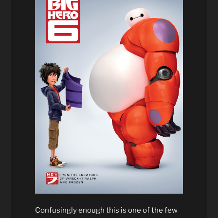
Confusingly enough this is one of the few