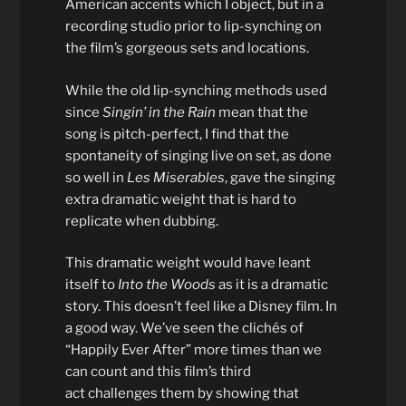
American accents which I object, but in a
recording studio prior to lip-synching on
the film’s gorgeous sets and locations.
While the old lip-synching methods used
since
Singin’ in the Rain
mean that the
song is pitch-perfect, I find that the
spontaneity of singing live on set, as done
so well in
Les Miserables
, gave the singing
extra dramatic weight that is hard to
replicate when dubbing.
This dramatic weight would have leant
itself to
Into the Woods
as it is a dramatic
story. This doesn’t feel like a Disney film. In
a good way. We’ve seen the clichés of
“Happily Ever After” more times than we
can count and this film’s third
act challenges them by showing that