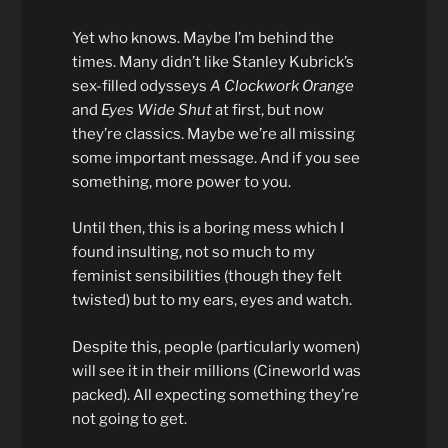
Yet who knows. Maybe I’m behind the
times. Many didn’t like Stanley Kubrick’s
sex-filled odysseys
A Clockwork Orange
and
Eyes Wide Shut
at first, but now
they’re classics. Maybe we’re all missing
some important message. And if you see
something, more power to you.
Until then, this is a boring mess which I
found insulting, not so much to my
feminist sensibilities (though they felt
twisted) but to my ears, eyes and watch.
Despite this, people (particularly women)
will see it in their millions (Cineworld was
packed). All expecting something they’re
not going to get.