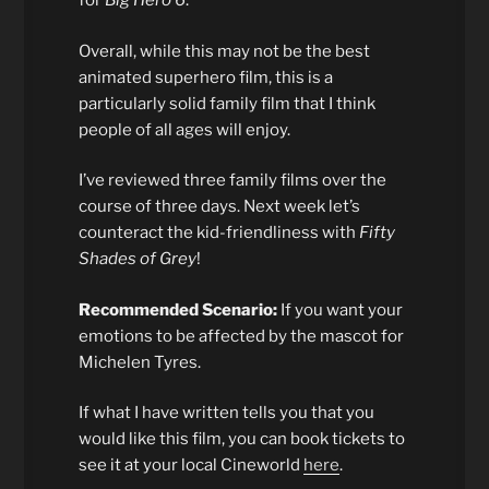
for
Big Hero 6
.
Overall, while this may not be the best
animated superhero film, this is a
particularly solid family film that I think
people of all ages will enjoy.
I’ve reviewed three family films over the
course of three days. Next week let’s
counteract the kid-friendliness with
Fifty
Shades of Grey
!
Recommended Scenario:
If you want your
emotions to be affected by the mascot for
Michelen Tyres.
If what I have written tells you that you
would like this film, you can book tickets to
see it at your local Cineworld
here
.