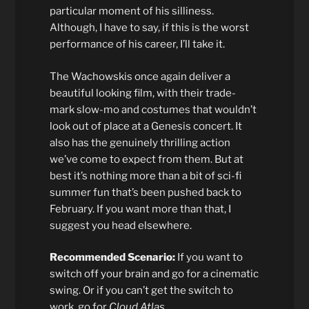
particular moment of his silliness.
Although, I have to say, if this is the worst
performance of his career, I’ll take it.
The Wachowskis once again deliver a
beautiful looking film, with their trade-
mark slow-mo and costumes that wouldn’t
look out of place at a Genesis concert. It
also has the genuinely thrilling action
we’ve come to expect from them. But at
best it’s nothing more than a bit of sci-fi
summer fun that’s been pushed back to
February. If you want more than that, I
suggest you head elsewhere.
Recommended Scenario:
If you want to
switch off your brain and go for a cinematic
swing. Or if you can’t get the switch to
work, go for
Cloud Atlas
.