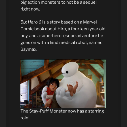
big action monsters to not be a sequel
right now.
Big Hero 6
is a story based on a Marvel
Comic book about Hiro, a fourteen year old
boy, and a superhero-esque adventure he
goes on with a kind medical robot, named
Baymax.
The Stay-Puff Monster now has a starring
role!