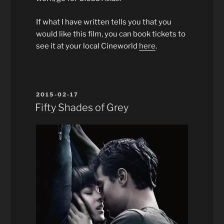
If what I have written tells you that you
would like this film, you can book tickets to
see it at your local Cineworld
here
.
POSTED
2015-02-17
ON
Fifty Shades of Grey