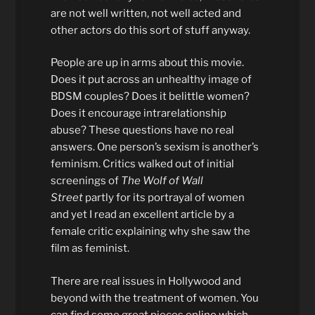
are not well written, not well acted and
other actors do this sort of stuff anyway.
People are up in arms about this movie.
Does it put across an unhealthy image of
BDSM couples? Does it belittle women?
Does it encourage intrarelationship
abuse? These questions have no real
answers. One person’s sexism is another’s
feminism. Critics walked out of initial
screenings of
The Wolf of Wall
Street
partly for its portrayal of women
and yet I read an excellent article by a
female critic explaining why she saw the
film as feminist.
There are real issues in Hollywood and
beyond with the treatment of women. You
can find some great pieces online which