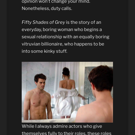
opinion won’t change your mind.
Nonetheless, duty calls.
Fifty Shades of Grey
is the story of an
everyday, boring woman who begins a
sexual relationship with an equally boring
vitruvian billionaire, who happens to be
into some kinky stuff.
While I always admire actors who give
themselves fully to their roles, these roles