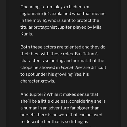
Channing Tatum plays a Lichen, ex-
legionnaire (it’s explained what that means
in the movie), who is sent to protect the
titular protagonist Jupiter, played by Mila
Kunis.
Both these actors are talented and they do
their best with these roles. But Tatum’s
character is so boring and normal, that the
chops he showed in
Foxcatcher
are difficult
to spot under his growling. Yes, his
character growls.
And Jupiter? While it makes sense that
she’ll be a little clueless, considering she is
a human in an adventure far bigger than
herself, there is no word that can be used
to describe her that is so fitting as