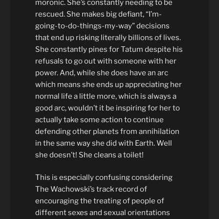
moronic. She’s constantly needing to be
rescued. She makes big defiant, “I’m-
going-to-do-things-my-way” decisions
that end up risking literally billions of lives.
She constantly pines for Tatum despite his
refusals to go out with someone with her
power. And, while she does have an arc
which means she ends up appreciating her
normal life a little more, which is always a
good arc, wouldn’t it be inspiring for her to
actually take some action to continue
defending other planets from annihilation
in the same way she did with Earth. Well
she doesn’t! She cleans a toilet!
This is especially confusing considering
The Wachowski’s track record of
encouraging the treating of people of
different sexes and sexual orientations