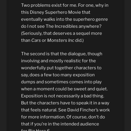
Two problems exist for me. For one, why in
this Disney Superhero Movie that
eventually walks into the superhero genre
do I not see The Incredibles anywhere?
(Seriously, that deserves a sequel more
than
Cars
or
Monsters Inc
did.)
The second is that the dialogue, though
involving and mostly realistic for the
wonderfully put together characters to
say, does a few too many exposition
dumps and sometimes comes into play
when a moment could be sweet and quiet.
Exposition is not necessarily a bad thing.
But the characters have to speak it in a way
that feels natural. See David Fincher’s work
for more information. Of course, don’t do
that if you’re in the intended audience