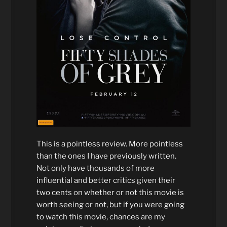
This is a pointless review. More pointless
than the ones I have previously written.
Not only have thousands of more
influential and better critics given their
two cents on whether or not this movie is
worth seeing or not, but if you were going
to watch this movie, chances are my