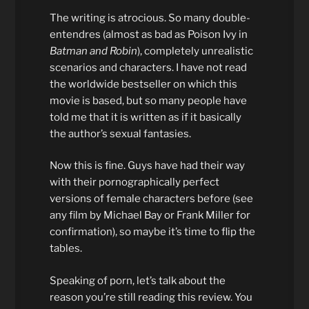
The writing is atrocious. So many double-
entendres (almost as bad as Poison Ivy in
Batman and Robin
), completely unrealistic
scenarios and characters. I have not read
the worldwide bestseller on which this
movie is based, but so many people have
told me that it is written as if it basically
the author’s sexual fantasies.
Now this is fine. Guys have had their way
with their pornographically perfect
versions of female characters before (see
any film by Michael Bay or Frank Miller for
confirmation), so maybe it’s time to flip the
tables.
Speaking of porn, let’s talk about the
reason you’re still reading this review. You