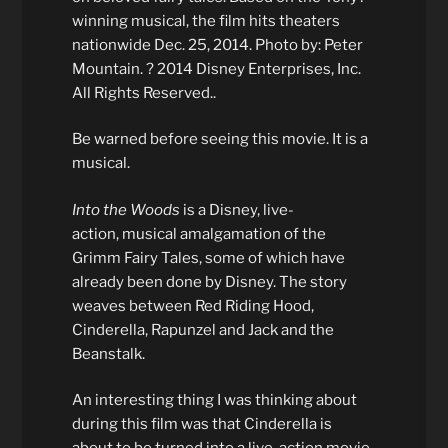
winning musical, the film hits theaters
nationwide Dec. 25, 2014. Photo by: Peter
Mountain. ? 2014 Disney Enterprises, Inc.
All Rights Reserved..
Be warned before seeing this movie. It is a
musical.
Into the Woods
is a Disney, live-
action, musical amalgamation of the
Grimm Fairy Tales, some of which have
already been done by Disney. The story
weaves between Red Riding Hood,
Cinderella, Rapunzel and Jack and the
Beanstalk.
An interesting thing I was thinking about
during this film was that Cinderella is