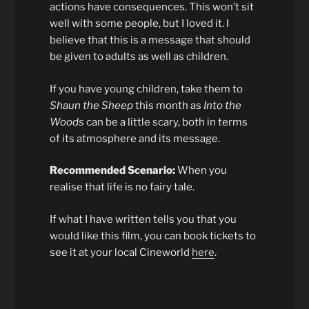
actions have consequences. This won’t sit
well with some people, but I loved it. I
believe that this is a message that should
be given to adults as well as children.
If you have young children, take them to
Shaun the Sheep
this month as
Into the
Woods
can be a little scary, both in terms
of its atmosphere and its message.
Recommended Scenario:
When you
realise that life is no fairy tale.
If what I have written tells you that you
would like this film, you can book tickets to
see it at your local Cineworld
here
.