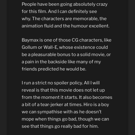
People have been going absolutely crazy
for this film. And I can definitely see
why. The characters are memorable, the
animation fluid and the humour excellent.
Baymax is one of those CG characters, like
Gollum or Wall-E, whose existence could
be a pleasurable bonus to a solid movie, or
a pain in the backside like many of my
friends predicted he would be.
I run a strict no spoiler policy. All I will
reveal is that this movie does not let up
from the moment it starts. It also becomes
a bit of a tear-jerker at times. Hiro is a boy
we can sympathise with as he doesn’t
mope when things go bad, though we can
see that things go really bad for him.