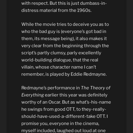
with respect. But this is just dumbass-in-
distress material from the 1960s.
While the movie tries to deceive you as to
who the bad guy is (everyone’s got bad in
them, its message being), it also makes it
very clear from the beginning through the
script’s partly clumsy, parly excellently
world-building dialogue, that the real
villain, whose character name I can’t
remember, is played by Eddie Redmayne.
Redmayne’s performance in
The Theory of
Everything
earlier this year was definitely
worthy of an Oscar. But as what’s-his-name
he swings from good OTT, to they-really-
should-have-used-a-different-take OTT. I
promise you, everyone in the cinema,
myself included, laughed out loud at one