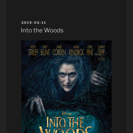
POSTED
2015-02-11
ON
Into the Woods