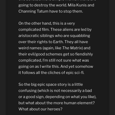
going to destroy the world. Mila Kunis and
Channing Tatum have to stop them.
On the other hand, this is a very
complicated film. These aliens are led by
aristocratic siblings who are squabbling
over their rights to Earth. They all have
weird names (again, like
The Matrix
) and
their evil/good schemes get so fiendishly
complicated, I’m still not sure what was
going on as I write this. And yet somehow
it follows all the cliches of epic sci-fi.
So the big epic space story is a little
confusing (which is not necessarily a bad
or a good sign, depending on what you like),
but what about the more human element?
What about our heroes?