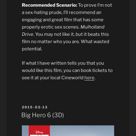
Recommended Scenario:
To prove I’m not
a sex-hating prude, I’ll recommend an
engaging and great film that has some
properly erotic sex scenes.
Mulholland
Drive
. You may not like it, but it beats this
film no matter who you are. What wasted
potential.
If what I have written tells you that you
would like this film, you can book tickets to
see it at your local Cineworld
here
.
POSTED
2015-02-13
ON
Big Hero 6 (3D)