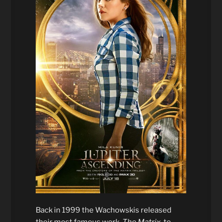
Back in 1999 the Wachowskis released