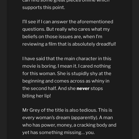
supports this point.
I’ll see if I can answer the aforementioned
questions. But really who cares what my
beliefs on those issues are, when I’m
reviewing a film that is absolutely dreadful!
I have said that the main character in this
movie is boring. I mean it. I cared nothing
for this woman. She is stupidly shy at the
beginning and comes across as whiny in
the second half. And she
never
stops
biting her lip!
Mr Grey of the title is also tedious. This is
every woman’s dream (apparently). A man
who has power, money, a cracking body and
yet has something missing… you.