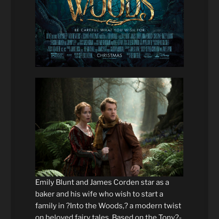
Emily Blunt and James Corden star as a
baker and his wife who wish to start a
family in ?Into the Woods,? a modern twist
on beloved fairy tales. Based on the Tony?-