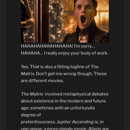
HAHAHAHAHAHAHAHA! I’m sorry…
HAHAHA… I really enjoy your body of work.
Yes. That is also a fitting logline of
The
Matrix
. Don’t get me wrong though. These
are different movies.
The Matrix
involved metaphysical debates
about existence in the modern and future
age, sometimes with an unfortunate
degree of
pretentiousness.
Jupiter
Ascending
is, in
one sense, a more simple movie. Aliens are