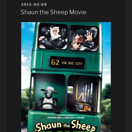
POSTED
2015-02-09
ON
Shaun the Sheep Movie