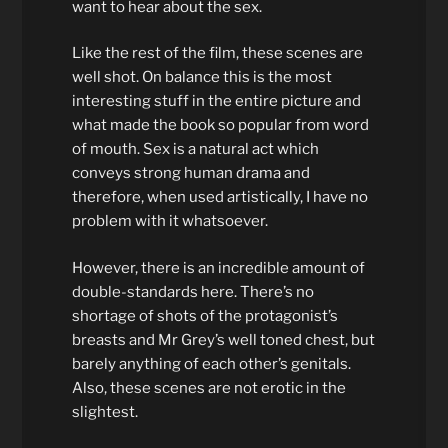
want to hear about the sex.
Like the rest of the film, these scenes are
well shot. On balance this is the most
interesting stuff in the entire picture and
what made the book so popular from word
of mouth. Sex is a natural act which
conveys strong human drama and
therefore, when used artistically, I have no
problem with it whatsoever.
However, there is an incredible amount of
double-standards here. There’s no
shortage of shots of the protagonist’s
breasts and Mr Grey’s well toned chest, but
barely anything of each other’s genitals.
Also, these scenes are not erotic in the
slightest.