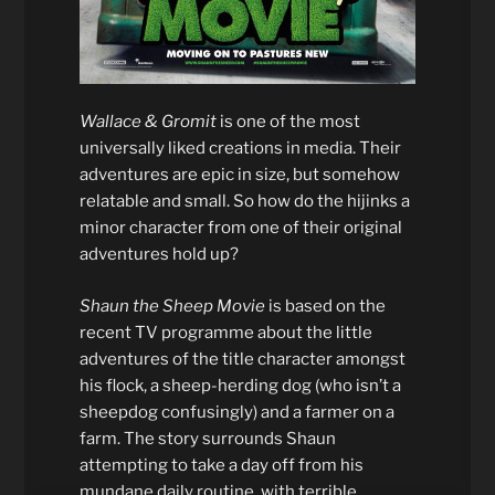
Wallace & Gromit
is one of the most
universally liked creations in media. Their
adventures are epic in size, but somehow
relatable and small. So how do the hijinks a
minor character from one of their original
adventures hold up?
Shaun the Sheep Movie
is based on the
recent TV programme about the little
adventures of the title character amongst
his flock, a sheep-herding dog (who isn’t a
sheepdog confusingly) and a farmer on a
farm. The story surrounds Shaun
attempting to take a day off from his
mundane daily routine, with terrible