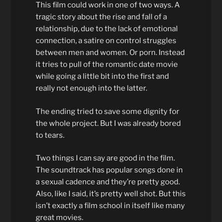
This film could work in one of two ways. A
tragic story about the rise and fall of a
relationship, due to the lack of emotional
connection, a satire on control struggles
between men and women. Or porn. Instead
it tries to pull of the romantic date movie
while going a little bit into the first and
really not enough into the latter.
The ending tried to save some dignity for
the whole project. But I was already bored
to tears.
Two things I can say are good in the film.
The soundtrack has popular songs done in
a sexual cadence and they’re pretty good.
Also, like I said, it’s pretty well shot. But this
isn’t exactly a film school in itself like many
great movies.