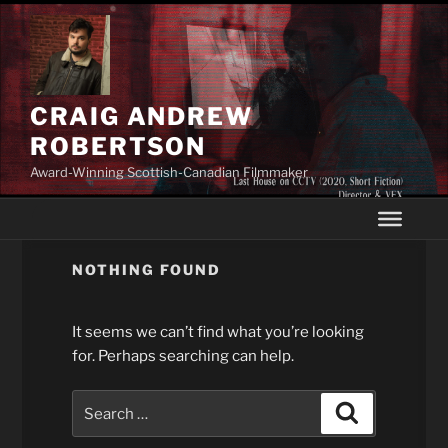
Skip
to
content
CRAIG ANDREW
ROBERTSON
Award-Winning Scottish-Canadian Filmmaker
NOTHING FOUND
It seems we can’t find what you’re looking
for. Perhaps searching can help.
Search
Search
for: