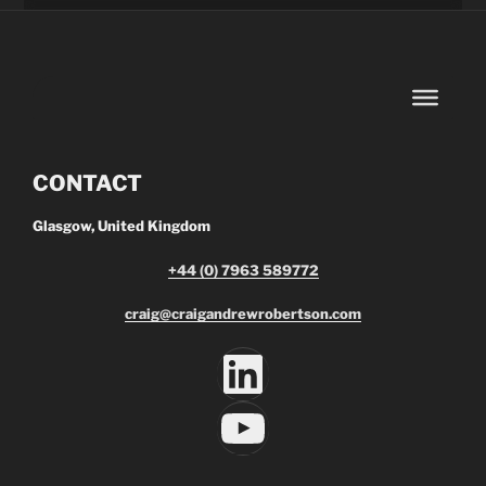
CONTACT
Glasgow, United Kingdom
+44 (0) 7963 589772
craig@craigandrewrobertson.com
LinkedIn
YouTube