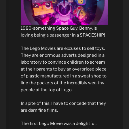
1980-something Space Guy, Benny, is
loving being a passenger in a SPACESHIP!
The Lego Movies are excuses to sell toys.
They are enormous adverts designed in a
laboratory to convince children to scream
at their parents to buy an overpriced piece
of plastic manufactured in a sweat shop to
line the pockets of the incredibly wealthy
people at the top of Lego.
In spite of this, I have to concede that they
are darn fine films.
The first Lego Movie was a delightful,