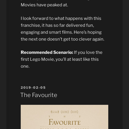
Movies have peaked at.
I look forward to what happens with this
franchise, it has so far delivered fun,
engaging and smart films. Here’s hoping
the next one doesn’t get too clever again.
Recommended Scenario:
If you love the
first Lego Movie, you’ll at least like this
one.
POSTED
2019-02-05
ON
The Favourite