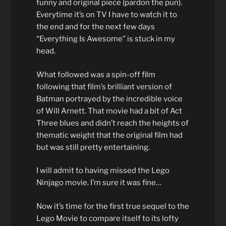
funny and original piece (pardon the pun).
Everytime it’s on TV I have to watch it to
the end and for the next few days
“Everything Is Awesome” is stuck in my
head.
What followed was a spin-off film
following that film’s brilliant version of
Batman portrayed by the incredible voice
of Will Arnett. That movie had a bit of Act
Three blues and didn’t reach the heights of
thematic weight that the original film had
but was still pretty entertaining.
I will admit to having missed the Lego
Ninjago movie. I’m sure it was fine…
Now it’s time for the first true sequel to the
Lego Movie to compare itself to its lofty