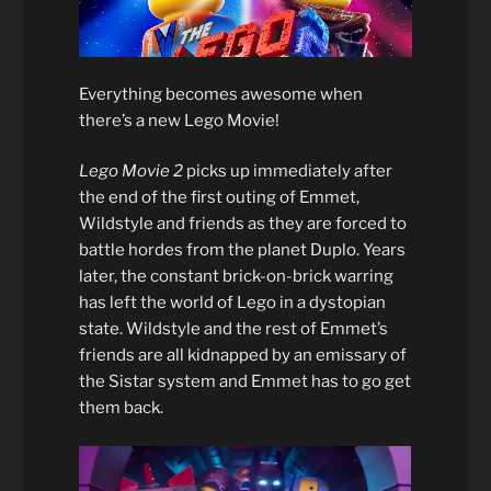
Everything becomes awesome when
there’s a new Lego Movie!
Lego Movie 2
picks up immediately after
the end of the first outing of Emmet,
Wildstyle and friends as they are forced to
battle hordes from the planet Duplo. Years
later, the constant brick-on-brick warring
has left the world of Lego in a dystopian
state. Wildstyle and the rest of Emmet’s
friends are all kidnapped by an emissary of
the Sistar system and Emmet has to go get
them back.