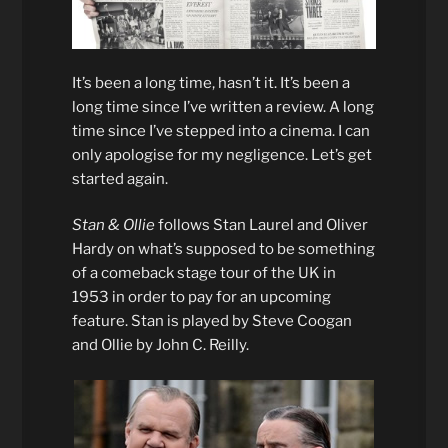
It’s been a long time, hasn’t it. It’s been a
long time since I’ve written a review. A long
time since I’ve stepped into a cinema. I can
only apologise for my negligence. Let’s get
started again.
Stan & Ollie
follows Stan Laurel and Oliver
Hardy on what’s supposed to be something
of a comeback stage tour of the UK in
1953 in order to pay for an upcoming
feature. Stan is played by Steve Coogan
and Ollie by John C. Reilly.