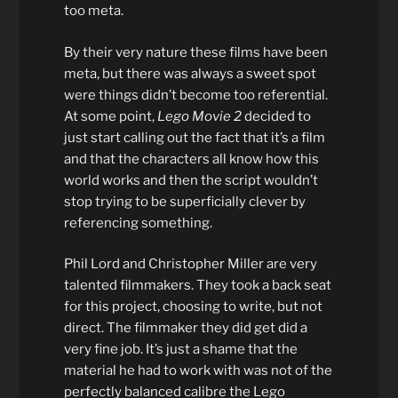
too meta.
By their very nature these films have been
meta, but there was always a sweet spot
were things didn’t become too referential.
At some point,
Lego Movie 2
decided to
just start calling out the fact that it’s a film
and that the characters all know how this
world works and then the script wouldn’t
stop trying to be superficially clever by
referencing something.
Phil Lord and Christopher Miller are very
talented filmmakers. They took a back seat
for this project, choosing to write, but not
direct. The filmmaker they did get did a
very fine job. It’s just a shame that the
material he had to work with was not of the
perfectly balanced calibre the Lego