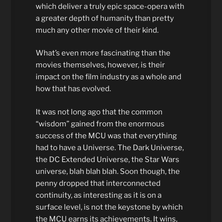
which deliver a truly epic space-opera with
a greater depth of humanity than pretty
much any other movie of their kind.
What’s even more fascinating than the
movies themselves, however, is their
impact on the film industry as a whole and
how that has evolved.
It was not long ago that the common
“wisdom” gained from the enormous
success of the MCU was that everything
had to have a Universe. The Dark Universe,
the DC Extended Universe, the Star Wars
universe, blah blah blah. Soon though, the
penny dropped that interconnected
continuity, as interesting as it is on a
surface level, is not the keystone by which
the MCU earns its achievements. It wins,