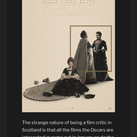
The strange nature of being a film critic in
Scotland is that all the films the Oscars are