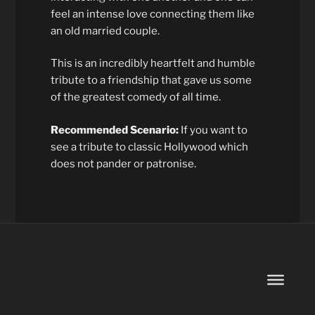
feel an intense love connecting them like
an old married couple.
This is an incredibly heartfelt and humble
tribute to a friendship that gave us some
of the greatest comedy of all time.
Recommended Scenario:
If you want to
see a tribute to classic Hollywood which
does not pander or patronise.