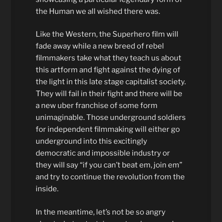
the Human we all wished there was.
Like the Western, the Superhero film will
fade away while a new breed of rebel
filmmakers take what they teach us about
this artform and fight against the dying of
the light in this late stage capitalist society.
They will fail in their fight and there will be
a new uber franchise of some form
unimaginable. Those underground soldiers
for independent filmmaking will either go
underground into this excitingly
democratic and impossible industry or
they will say “if you can’t beat em, join em”
and try to continue the revolution from the
inside.
In the meantime, let’s not be so angry