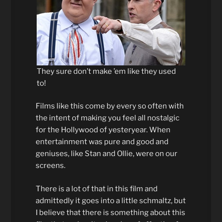
They sure don’t make ’em like they used
to!
Films like this come by every so often with
the intent of making you feel all nostalgic
for the Hollywood of yesteryear. When
entertainment was pure and good and
geniuses, like Stan and Ollie, were on our
screens.
There is a lot of that in this film and
admittedly it goes into a little schmaltz, but
I believe that there is something about this