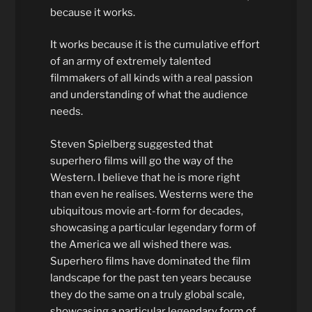
because it works.
It works because it is the cumulative effort
of an army of extremely talented
filmmakers of all kinds with a real passion
and understanding of what the audience
needs.
Steven Spielberg suggested that
superhero films will go the way of the
Western. I believe that he is more right
than even he realises. Westerns were the
ubiquitous movie art-form for decades,
showcasing a particular legendary form of
the America we all wished there was.
Superhero films have dominated the film
landscape for the past ten years because
they do the same on a truly global scale,
showcasing a particular legendary form of