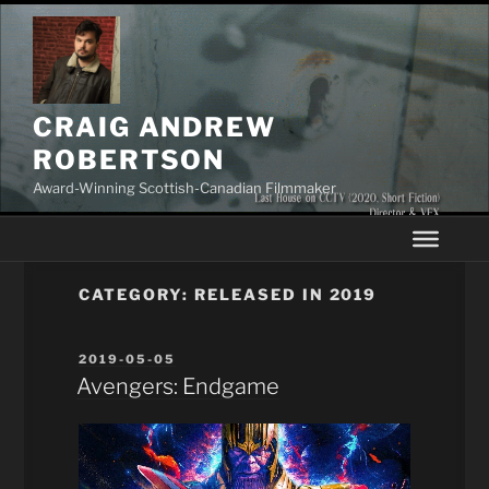
Skip
to
content
CRAIG ANDREW
ROBERTSON
Award-Winning Scottish-Canadian Filmmaker
CATEGORY:
RELEASED IN 2019
POSTED
2019-05-05
ON
Avengers: Endgame