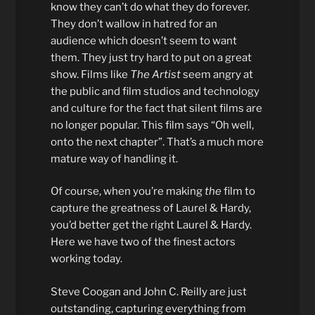
know they can’t do what they do forever.
They don’t wallow in hatred for an
audience which doesn’t seem to want
them. They just try hard to put on a great
show. Films like
The Artist
seem angry at
the public and film studios and technology
and culture for the fact that silent films are
no longer popular. This film says “Oh well,
onto the next chapter”. That’s a much more
mature way of handling it.
Of course, when you’re making
the
film to
capture the greatness of Laurel & Hardy,
you’d better get the right Laurel & Hardy.
Here we have two of the finest actors
working today.
Steve Coogan and John C. Reilly are just
outstanding, capturing everything from