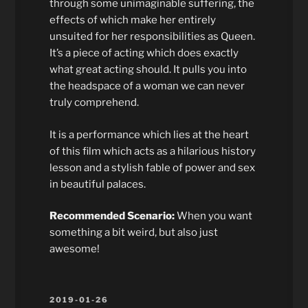
through some unimaginable suffering, the
effects of which make her entirely
unsuited for her responsibilities as Queen.
It’s a piece of acting which does exactly
what great acting should. It pulls you into
the headspace of a woman we can never
truly comprehend.
It is a performance which lies at the heart
of this film which acts as a hilarious history
lesson and a stylish fable of power and sex
in beautiful palaces.
Recommended Scenario:
When you want
something a bit weird, but also just
awesome!
POSTED
2019-01-26