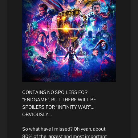
CONTAINS NO SPOILERS FOR
“ENDGAME”, BUT THERE WILL BE
SPOILERS FOR “INFINITY WAR”…
OBVIOUSLY…
So what have I missed? Oh yeah, about
80% of the largest and most important