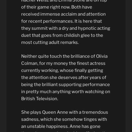
Rachel Weisz and Emma Stone are on top
of their game right now. Both have
received immense acclaim and attention
for recent performances. It is here that
they summit with a dry and hypnotic acting
duet that goes from childish glee to the
most cutting adult remarks.
Neither quite touch the brilliance of Olivia
Colman, for my money the finest actress
currently working, whose finally getting
the attention she deserves after years of
being the brilliant supporting performance
in pretty much anything worth watching on
British Television.
She plays Queen Anne with a tremendous
sadness, which she somehow tinges with
an unstable happiness. Anne has gone