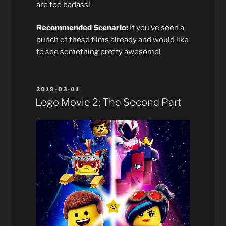
are too badass!
Recommended Scenario:
If you’ve seen a
bunch of these films already and would like
to see something pretty awesome!
POSTED
2019-03-01
ON
Lego Movie 2: The Second Part