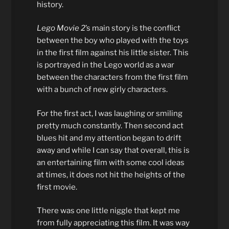
history.
Lego Movie 2
’s main story is the conflict
between the boy who played with the toys
in the first film against his little sister. This
is portrayed in the Lego world as a war
between the characters from the first film
with a bunch of new girly characters.
For the first act, I was laughing or smiling
pretty much constantly. Then second act
blues hit and my attention began to drift
away and while I can say that overall, this is
an entertaining film with some cool ideas
at times, it does not hit the heights of the
first movie.
There was one little niggle that kept me
from fully appreciating this film. It was way