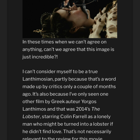
In these times when we can’t agree on
anything, can’t we agree that this image is
just incredible?!
I can’t consider myself to be a true
Lanthimosian, partly because that’s a word
made up by critics only a couple of months
ago. It’s also because I’ve only seen one
other film by Greek auteur Yorgos
Lanthimos and that was 2014’s
The
Lobster
, starring Colin Farrell as a lonely
man who might be turned into a lobster if
he didn’t find love. That’s not necessarily
relevant to the review for this movie,