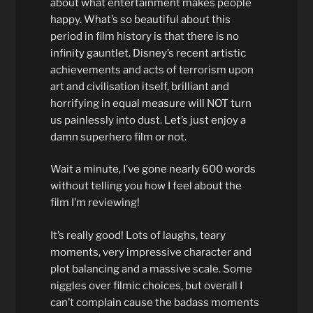
about what entertainment makes people
happy. What’s so beautiful about this
period in film history is that there is no
infinity gauntlet. Disney’s recent artistic
achievements and acts of terrorism upon
art and civilisation itself, brilliant and
horrifying in equal measure will NOT turn
us painlessly into dust. Let’s just enjoy a
damn superhero film or not.
Wait a minute, I’ve gone nearly 600 words
without telling you how I feel about the
film I’m reviewing!
It’s really good! Lots of laughs, teary
moments, very impressive character and
plot balancing and a massive scale. Some
niggles over filmic choices, but overall I
can’t complain cause the badass moments