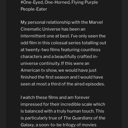
#One-Eyed, One-Horned, Flying Purple
People-Eater
My personal relationship with the Marvel
Cinematic Universe has been an
intermittent one at best. I’ve only seen the
odd film in this colossal series totalling out
at twenty-two films featuring countless
characters and a beautifully crafted in-
universe continuity. If this were an
American tv show, we would have just
finished the first season and I would have
seen at most a third of the aired episodes.
I watch these films and am forever
impressed for their incredible scale which
is balanced with a truly human touch. This
is particularly true of
The Guardians of the
Galaxy
, a soon-to-be trilogy of movies