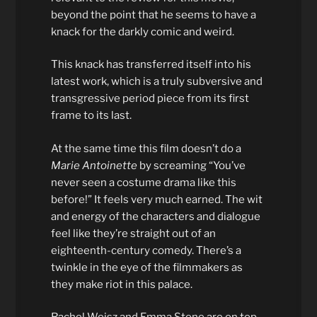
beyond the point that he seems to have a
knack for the darkly comic and weird.
This knack has transferred itself into his
latest work, which is a truly subversive and
transgressive period piece from its first
frame to its last.
At the same time this film doesn’t do a
Marie Antoinette
by screaming “You’ve
never seen a costume drama like this
before!” It feels very much earned. The wit
and energy of the characters and dialogue
feel like they’re straight out of an
eighteenth-century comedy. There’s a
twinkle in the eye of the filmmakers as
they make riot in this palace.