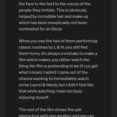
the face to the feet to the voices of the
people they imitate. This is obviously
helped by incredible hair and make up
which has been inexplicably not been
nominated for an Oscar.
When you see the two of them performing
classic routines by L & H, you still find
them funny. It’s always a mistake to make a
film which makes you rather watch the
thing the film is pretending to be (if you get
what I mean). I admit I came out of the
cinema wanting to immediately watch
some Laurel & Hardy, but I didn’t feel like
that while watching. I was too busy
enjoying myself.
The rest of the film shows the pair
interacting with one another and one can