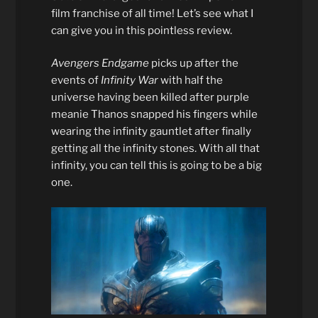
film franchise of all time! Let’s see what I
can give you in this pointless review.
Avengers Endgame
picks up after the
events of
Infinity War
with half the
universe having been killed after purple
meanie Thanos snapped his fingers while
wearing the infinity gauntlet after finally
getting all the infinity stones. With all that
infinity, you can tell this is going to be a big
one.