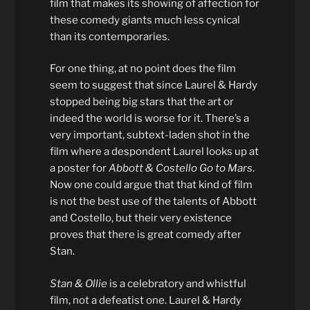
film that makes its showing of affection for
these comedy giants much less cynical
than its contemporaries.
For one thing, at no point does the film
seem to suggest that since Laurel & Hardy
stopped being big stars that the art or
indeed the world is worse for it. There’s a
very important, subtext-laden shot in the
film where a despondent Laurel looks up at
a poster for
Abbott & Costello Go to Mars
.
Now one could argue that that kind of film
is not the best use of the talents of Abbott
and Costello, but their very existence
proves that there is great comedy after
Stan.
Stan & Ollie
is a celebratory and whistful
film, not a defeatist one. Laurel & Hardy