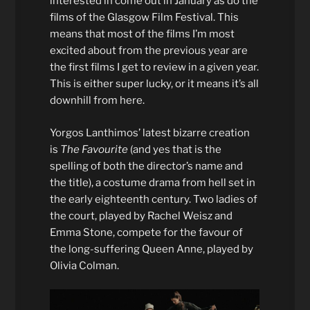
interested in come out in January as do the
films of the Glasgow Film Festival. This
means that most of the films I’m most
excited about from the previous year are
the first films I get to review in a given year.
This is either super lucky, or it means it’s all
downhill from here.
Yorgos Lanthimos’ latest bizarre creation
is
The Favourite
(and yes that is the
spelling of both the director’s name and
the title), a costume drama from hell set in
the early eighteenth century. Two ladies of
the court, played by Rachel Weisz and
Emma Stone, compete for the favour of
the long-suffering Queen Anne, played by
Olivia Colman.